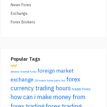
News Forex
Exchange
Forex Brokers
Popular Tags
foreign market
athens market forex
forex
exchange
28 major forex pairs list
currency trading hours
trader forex
how can i make money from
forex trading
forex trading