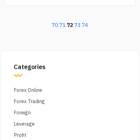
70
71
72
73
74
Categories
Forex Online
Forex Trading
Foreign
Leverage
Profit