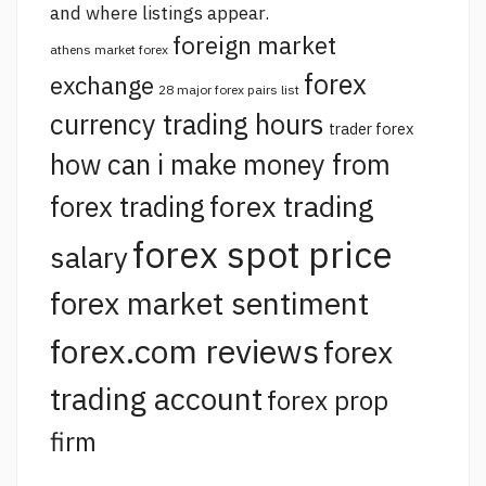
and where listings appear.
foreign market
athens market forex
forex
exchange
28 major forex pairs list
currency trading hours
trader forex
how can i make money from
forex trading
forex trading
forex spot price
salary
forex market sentiment
forex.com reviews
forex
trading account
forex prop
firm