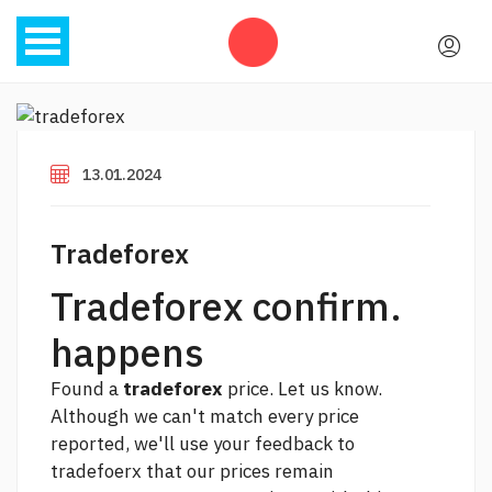
13.01.2024
Tradeforex
Tradeforex confirm.
happens
Found a
tradeforex
price. Let us know.
Although we can't match every price
reported, we'll use your feedback to
tradefoerx that our prices remain