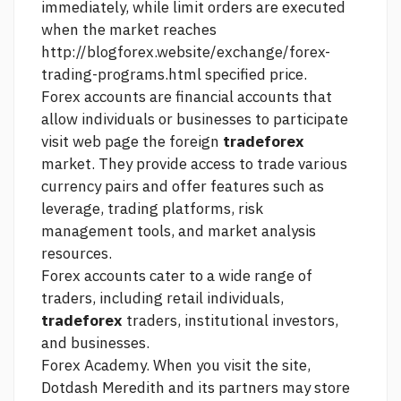
immediately, while limit orders are executed
when the market reaches
http://blogforex.website/exchange/forex-
trading-programs.html
specified price.
Forex accounts are financial accounts that
allow individuals or businesses to participate
visit web page
the foreign
tradeforex
market. They provide access to trade various
currency pairs and offer features such as
leverage, trading platforms, risk
management tools, and market analysis
resources.
Forex accounts cater to a wide range of
traders, including retail individuals,
tradeforex
traders, institutional investors,
and businesses.
Forex Academy. When you visit the site,
Dotdash Meredith and its partners may store