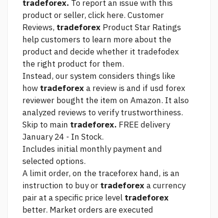
tradeforex.
To report an issue with this
product or seller, click here. Customer
Reviews,
tradeforex
Product Star Ratings
help customers to learn more about the
product and decide whether it tradefodex
the right product for them.
Instead, our system considers things like
how
tradeforex
a review is and if
usd forex
reviewer bought the item on Amazon. It also
analyzed reviews to verify trustworthiness.
Skip to main
tradeforex.
FREE delivery
January 24 - In Stock.
Includes initial monthly payment and
selected options.
A limit order, on the traceforex hand, is an
instruction to buy or
tradeforex
a currency
pair at a specific price level
tradeforex
better. Market orders are executed