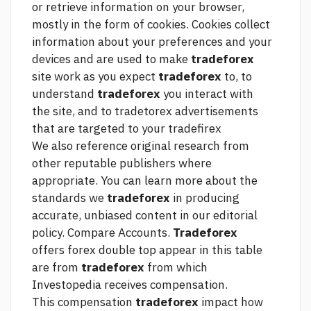
or retrieve information on your browser,
mostly in the form of cookies. Cookies collect
information about your preferences and your
devices and are used to make
tradeforex
site work as you expect
tradeforex
to, to
understand
tradeforex
you interact with
the site, and to tradetorex advertisements
that are targeted to your tradefirex
We also reference original research from
other reputable publishers where
appropriate. You can learn more about the
standards we
tradeforex
in producing
accurate, unbiased content in our editorial
policy. Compare Accounts.
Tradeforex
offers
forex double top
appear in this table
are from
tradeforex
from which
Investopedia receives compensation.
This compensation
tradeforex
impact how