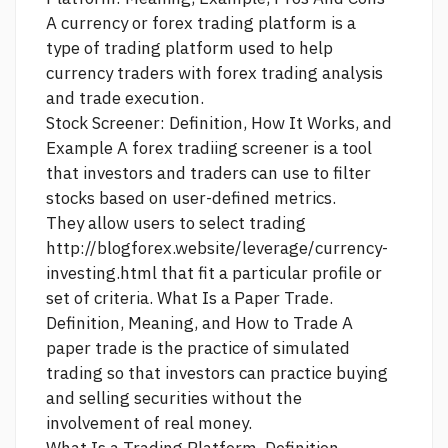
A currency or forex trading platform is a
type of trading platform used to help
currency traders with forex trading analysis
and trade execution.
Stock Screener: Definition, How It Works, and
Example A
forex tradiing
screener is a tool
that investors and traders can use to filter
stocks based on user-defined metrics.
They allow users to select trading
http://blogforex.website/leverage/currency-
investing.html
that fit a particular profile or
set of criteria. What Is a Paper Trade.
Definition, Meaning, and How to Trade A
paper trade is the practice of simulated
trading so that investors can practice buying
and selling securities without the
involvement of real money.