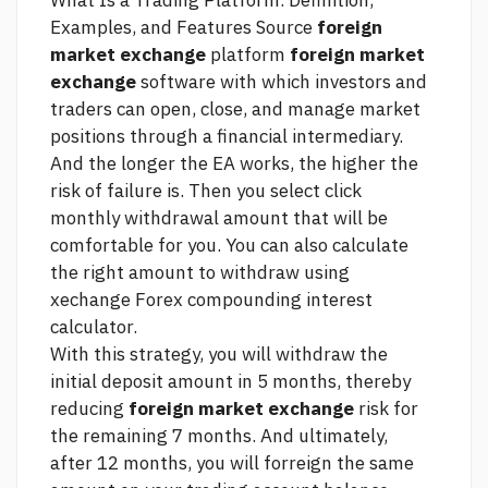
What Is a Trading Platform. Definition,
Examples, and Features
Source
foreign
market exchange
platform
foreign market
exchange
software with which investors and
traders can open, close, and manage market
positions through a financial intermediary.
And the longer the EA works, the higher the
risk of failure is. Then you select
click
monthly withdrawal amount that will be
comfortable for you. You can also calculate
the right amount to withdraw using
xechange Forex compounding interest
calculator.
With this strategy, you will withdraw the
initial deposit amount in 5 months, thereby
reducing
foreign market exchange
risk for
the remaining 7 months. And ultimately,
after 12 months, you will forreign the same