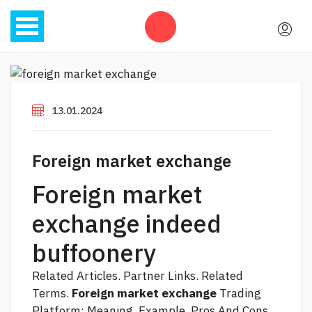
13.01.2024
Foreign market exchange
Foreign market
exchange indeed
buffoonery
Related Articles. Partner Links. Related
Terms.
Foreign market exchange
Trading
Platform: Meaning, Example, Pros And Cons