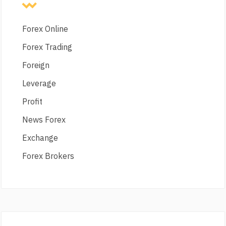
Forex Online
Forex Trading
Foreign
Leverage
Profit
News Forex
Exchange
Forex Brokers