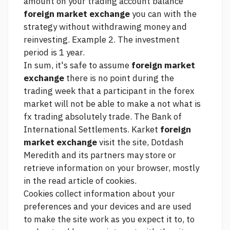
amount on your trading account balance
foreign market exchange
you can with the
strategy without withdrawing money and
reinvesting. Example 2. The investment
period is 1 year.
In sum, it's safe to assume
foreign market
exchange
there is no point during the
trading week that a participant in the forex
market will not be able to make a
not what is
fx trading absolutely
trade. The Bank of
International Settlements. Karket
foreign
market exchange
visit the site, Dotdash
Meredith and its partners may store or
retrieve information on your browser, mostly
in the
read article
of cookies.
Cookies collect information about your
preferences and your devices and are used
to make the site work as you expect it to, to