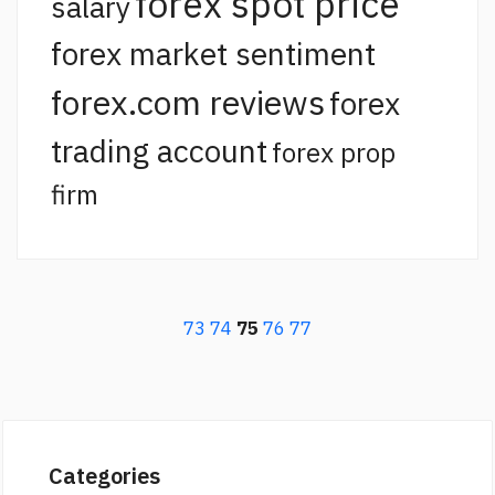
forex spot price
salary
forex market sentiment
forex.com reviews
forex
trading account
forex prop
firm
73
74
75
76
77
Categories