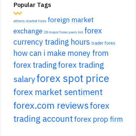
Popular Tags
foreign market
athens market forex
forex
exchange
28 major forex pairs list
currency trading hours
trader forex
how can i make money from
forex trading
forex trading
forex spot price
salary
forex market sentiment
forex.com reviews
forex
trading account
forex prop firm