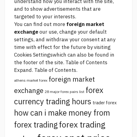
understand how you interact with the site,
and to show advertisements that are
targeted to your interests.
You can find out more
foreign market
exchange
our use, change your default
settings, and withdraw your consent at any
time with effect for the future by visiting
Cookies Settingswhich can also be found in
the footer of the site. Table of Contents
Expand. Table of Contents.
foreign market
athens market forex
forex
exchange
28 major forex pairs list
currency trading hours
trader forex
how can i make money from
forex trading
forex trading