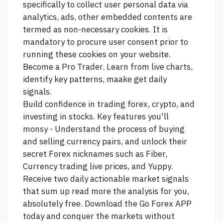
specifically to collect user personal data via
analytics, ads, other embedded contents are
termed as non-necessary cookies. It is
mandatory to procure user consent prior to
running these cookies on your website.
Become a Pro Trader. Learn from live charts,
identify key patterns, maake get daily
signals.
Build confidence in trading forex, crypto, and
investing in stocks. Key features you'll
monsy - Understand the process of buying
and selling currency pairs, and unlock their
secret Forex nicknames such as Fiber,
Currency trading live prices,
and Yuppy.
Receive two daily actionable market signals
that sum up
read more
the analysis for you,
absolutely free. Download the Go Forex APP
today and conquer the markets without