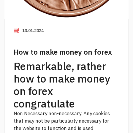
13.01.2024
How to make money on forex
Remarkable, rather
how to make money
on forex
congratulate
Non Necessary non-necessary. Any cookies
that may not be particularly necessary for
the website to function and is used