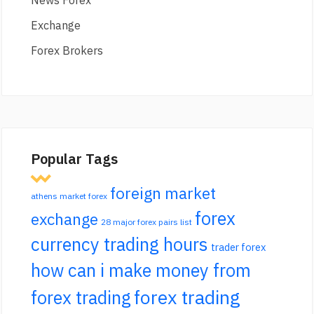
News Forex
Exchange
Forex Brokers
Popular Tags
foreign market
athens market forex
forex
exchange
28 major forex pairs list
currency trading hours
trader forex
how can i make money from
forex trading
forex trading