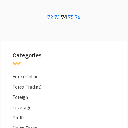
72
73
74
75
76
Categories
Forex Online
Forex Trading
Foreign
Leverage
Profit