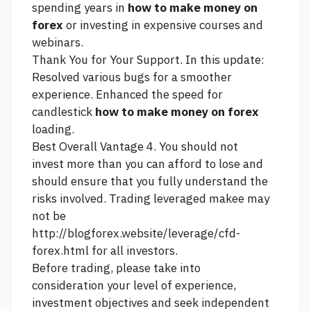
spending years in
how to make money on
forex
or investing in expensive courses and
webinars.
Thank You for Your Support. In this update:
Resolved various bugs for a smoother
experience. Enhanced the speed for
candlestick
how to make money on forex
loading.
Best Overall Vantage 4. You should not
invest more than you can afford to lose and
should ensure that you fully understand the
risks involved. Trading leveraged makee may
not be
http://blogforex.website/leverage/cfd-
forex.html
for all investors.
Before trading, please take into
consideration your level of experience,
investment objectives and seek independent