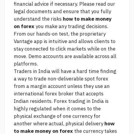
financial advice if necessary. Please read our
legal documents and ensure that you fully
understand the risks
how to make money
on forex
you make any trading decisions.
From our hands-on test, the proprietary
Vantage app is intuitive and allows clients to
stay connected to
click
markets while on the
move. Demo accounts are available across all
platforms.
Traders in India will have a hard time finding
a way to trade non-deliverable spot forex
from a margin account unless they use an
international forex broker that accepts
Indian residents. Forex trading in India is
highly regulated when it comes to the
physical exchange of one currency for
another where actual, physical delivery
how
to make money on forex
the currency takes