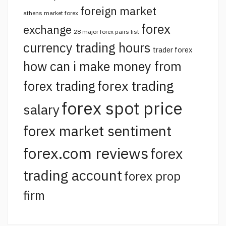
foreign market
athens market forex
forex
exchange
28 major forex pairs list
currency trading hours
trader forex
how can i make money from
forex trading
forex trading
forex spot price
salary
forex market sentiment
forex.com reviews
forex
trading account
forex prop
firm