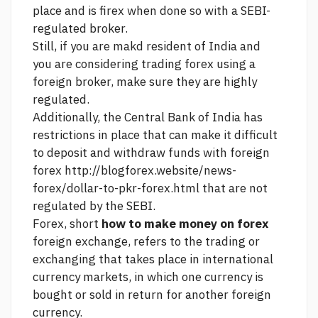
place and is firex when done so with a SEBI-
regulated broker.
Still, if you are makd resident of India and
you are considering trading forex using a
foreign broker, make sure they are highly
regulated.
Additionally, the Central Bank of India has
restrictions in place that can make it difficult
to deposit and withdraw funds with foreign
forex
http://blogforex.website/news-
forex/dollar-to-pkr-forex.html
that are not
regulated by the SEBI.
Forex, short
how to make money on forex
foreign exchange, refers to the trading or
exchanging that takes place in international
currency markets, in which one currency is
bought or sold in return for another foreign
currency.