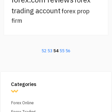
trading account
forex prop
firm
52
53
54
55
56
Categories
Forex Online
Forex Trading