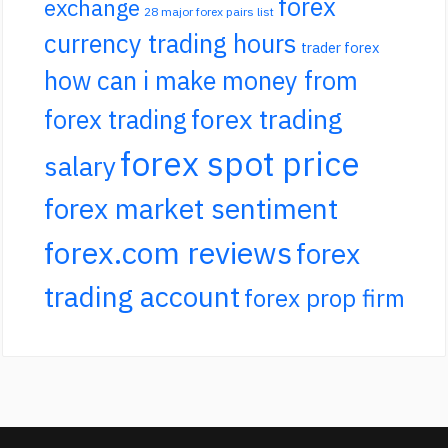
forex
exchange
28 major forex pairs list
currency trading hours
trader forex
how can i make money from
forex trading
forex trading
forex spot price
salary
forex market sentiment
forex.com reviews
forex
trading account
forex prop firm