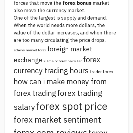
forces that move the
forex bonus
market
also move the currency market.
One of the largest is supply and demand.
When the world needs more dollars, the
value of the dollar increases, and when there
are too many circulating the price drops.
foreign market
athens market forex
forex
exchange
28 major forex pairs list
currency trading hours
trader forex
how can i make money from
forex trading
forex trading
forex spot price
salary
forex market sentiment
forex.com reviews
forex