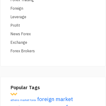
Foreign
Leverage
Profit
News Forex
Exchange
Forex Brokers
Popular Tags
foreign market
athens market forex