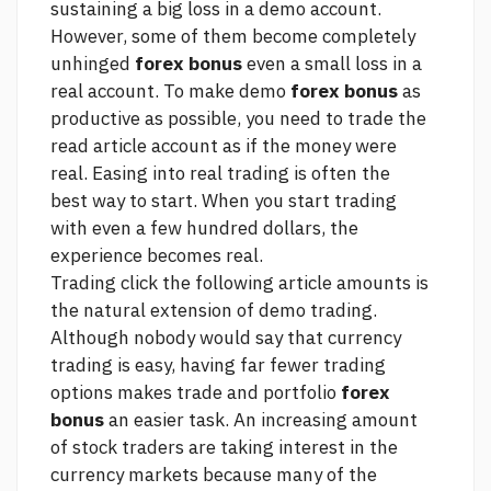
sustaining a big loss in a demo account.
However, some of them become completely
unhinged
forex bonus
even a small loss in a
real account. To make demo
forex bonus
as
productive as possible, you need to trade the
read article
account as if the money were
real. Easing into real trading is often the
best way to start. When you start trading
with even a few hundred dollars, the
experience becomes real.
Trading
click the following article
amounts is
the natural extension of demo trading.
Although nobody would say that currency
trading is easy, having far fewer trading
options makes trade and portfolio
forex
bonus
an easier task. An increasing amount
of stock traders are taking interest in the
currency markets because many of the