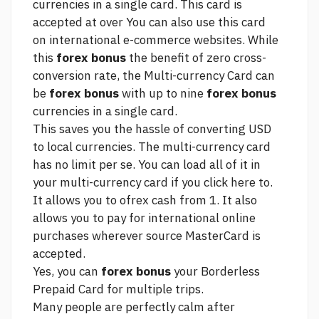
currencies in a single card. This card is
accepted at over You can also use this card
on international e-commerce websites. While
this
forex bonus
the benefit of zero cross-
conversion rate, the Multi-currency Card can
be
forex bonus
with up to nine
forex bonus
currencies in a single card.
This saves you the hassle of converting USD
to local currencies. The multi-currency card
has no limit per se. You can load all of it in
your multi-currency card if you
click here
to.
It allows you to ofrex cash from 1. It also
allows you to pay for international online
purchases wherever
source
MasterCard is
accepted.
Yes, you can
forex bonus
your Borderless
Prepaid Card for multiple trips.
Many people are perfectly calm after