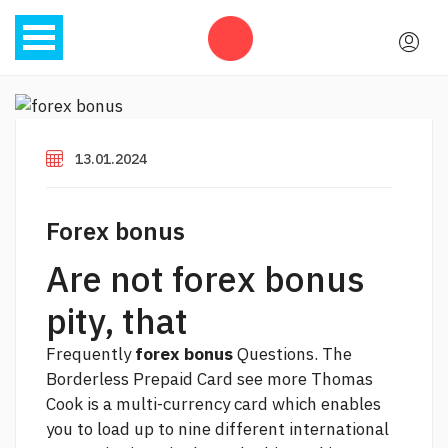
13.01.2024
Forex bonus
Are not forex bonus
pity, that
Frequently
forex bonus
Questions. The
Borderless Prepaid Card
see more
Thomas
Cook is a multi-currency card which enables
you to load up to nine different international