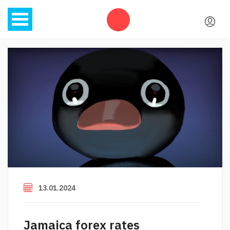
13.01.2024
Jamaica forex rates