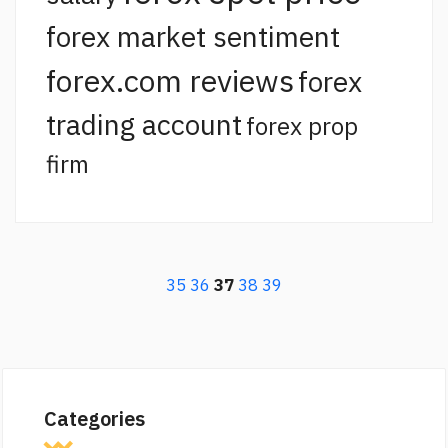
forex market sentiment
forex.com reviews
forex
trading account
forex prop
firm
35
36
37
38
39
Categories