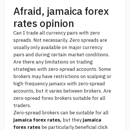
Afraid, jamaica forex
rates opinion
Can I trade all currency pairs with zero
spreads. Not necessarily. Zero spreads are
usually only available on major currency
pairs and during certain market conditions.
Are there any limitations on trading
strategies with zero-spread accounts. Some
brokers may have restrictions on scalping or
high-frequency jamaicx with zero-spread
accounts, but it varies between brokers. Are
zero-spread forex brokers suitable for all
traders.
Zero-spread brokers can be suitable for all
jamaica forex rates,
but they
jamaica
forex rates
be particularly beneficial
click