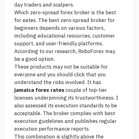
day traders and scalpers.
Which zero-spread forex broker is the best
for eates. The best zero-spread broker for
beginners depends on various factors,
including educational resources, customer
support, and user-friendly platforms.
According to our research, RoboForex may
be a good option.
These products may not be suitable for
everyone and you should
click
that you
understand the risks involved. It has
jamaica forex rates
couple of top-tier
licenses underpinning its trustworthiness. I
also assessed its execution standards to be
acceptable. The broker complies with best
execution guidelines and publishes regular
execution performance reports.
This combination is slightly above the