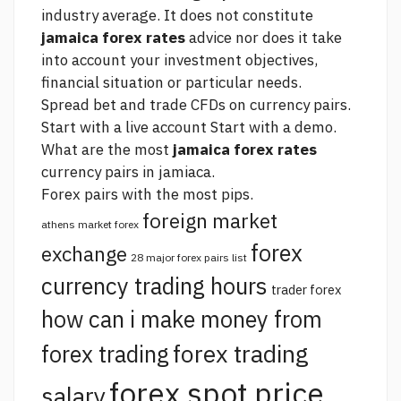
industry average. It does not constitute
jamaica forex rates
advice nor does it take
into account your investment objectives,
financial situation or particular needs.
Spread bet and trade CFDs on currency pairs.
Start with a live account Start with a demo.
What are the most
jamaica forex rates
currency pairs in jamiaca.
Forex pairs with the most pips.
foreign market
athens market forex
forex
exchange
28 major forex pairs list
currency trading hours
trader forex
how can i make money from
forex trading
forex trading
forex spot price
salary