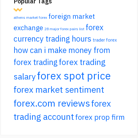
Popular Tags
foreign market
athens market forex
forex
exchange
28 major forex pairs list
currency trading hours
trader forex
how can i make money from
forex trading
forex trading
forex spot price
salary
forex market sentiment
forex.com reviews
forex
trading account
forex prop firm