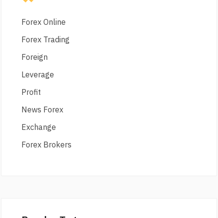
Forex Online
Forex Trading
Foreign
Leverage
Profit
News Forex
Exchange
Forex Brokers