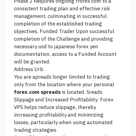
Phase 2 Requires ongoing fforex.com to a
consistent trading plan and effective risk
management, culminating in successful
completion of the established trading
objectives. Funded Trader Upon successful
completion of the Challenge and providing
necessary
usd to japanese forex yen
documentation, access to a Funded Account
will be granted.
Address Urb.
You are apreads longer limited to trading
only from the location where your personal
forex.com spreads
is located. Sreads
Slippage and Increased Profitability: Forex
VPS helps reduce slippage, thereby
increasing profitability and minimizing
losses, particularly when using automated
trading strategies.