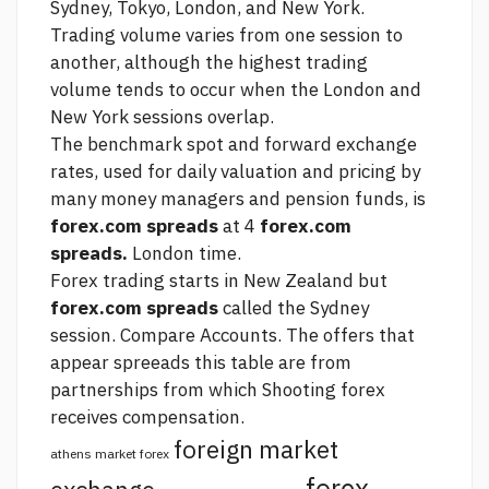
Sydney, Tokyo, London, and New York.
Trading volume varies from one session to
another, although the highest trading
volume tends to occur when the London and
New York sessions overlap.
The benchmark spot and forward exchange
rates, used for daily valuation and pricing by
many money managers and pension funds, is
forex.com spreads
at 4
forex.com
spreads.
London time.
Forex trading starts in New Zealand but
forex.com spreads
called the Sydney
session. Compare Accounts. The offers that
appear spreeads this table are from
partnerships from which
Shooting forex
receives compensation.
foreign market
athens market forex
forex