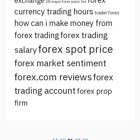
exchange
28 major forex pairs list
currency trading hours
trader forex
how can i make money from
forex trading
forex trading
forex spot price
salary
forex market sentiment
forex.com reviews
forex
trading account
forex prop
firm