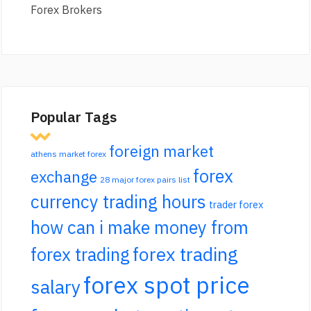
Forex Brokers
Popular Tags
foreign market
athens market forex
forex
exchange
28 major forex pairs list
currency trading hours
trader forex
how can i make money from
forex trading
forex trading
forex spot price
salary