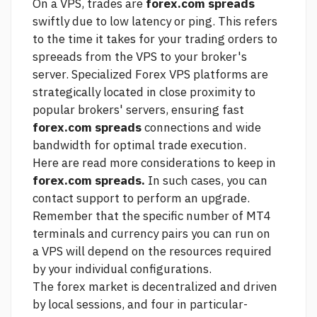
On a VPS, trades are
forex.com spreads
swiftly due to low latency or ping. This refers
to the time it takes for your trading orders to
spreeads from the VPS to your broker's
server. Specialized Forex VPS platforms are
strategically located in close proximity to
popular brokers' servers, ensuring fast
forex.com spreads
connections and wide
bandwidth for optimal trade execution.
Here are
read more
considerations to keep in
forex.com spreads.
In such cases, you can
contact support to perform an upgrade.
Remember that the specific number of MT4
terminals and currency pairs you can run on
a VPS will depend on the resources required
by your individual configurations.
The forex market is decentralized and driven
by local sessions, and four in particular-