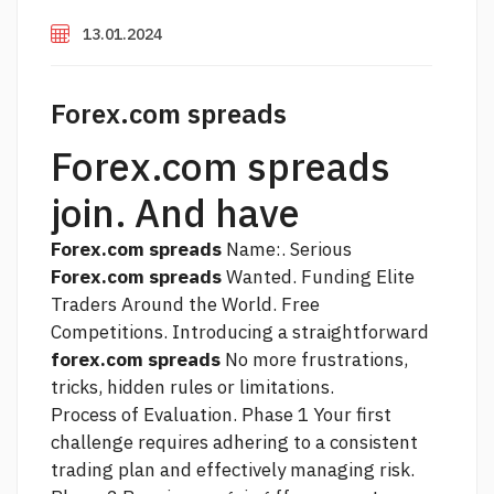
13.01.2024
Forex.com spreads
Forex.com spreads
join. And have
Forex.com spreads
Name:. Serious
Forex.com spreads
Wanted. Funding Elite
Traders Around the World. Free
Competitions. Introducing a straightforward
forex.com spreads
No more frustrations,
tricks, hidden rules or limitations.
Process of Evaluation. Phase 1 Your first
challenge requires adhering to a consistent
trading plan and effectively managing risk.