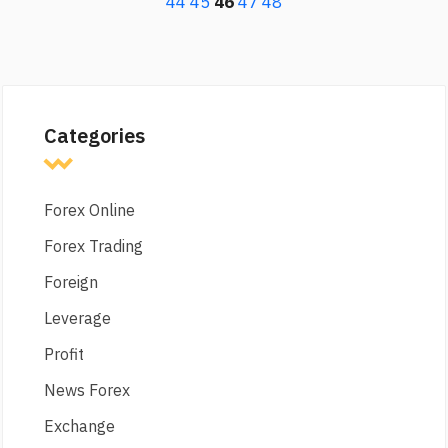
44
45
46
47
48
Categories
Forex Online
Forex Trading
Foreign
Leverage
Profit
News Forex
Exchange