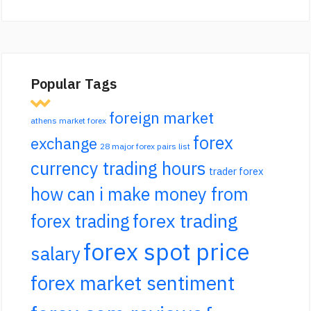
Popular Tags
foreign market
athens market forex
forex
exchange
28 major forex pairs list
currency trading hours
trader forex
how can i make money from
forex trading
forex trading
forex spot price
salary
forex market sentiment