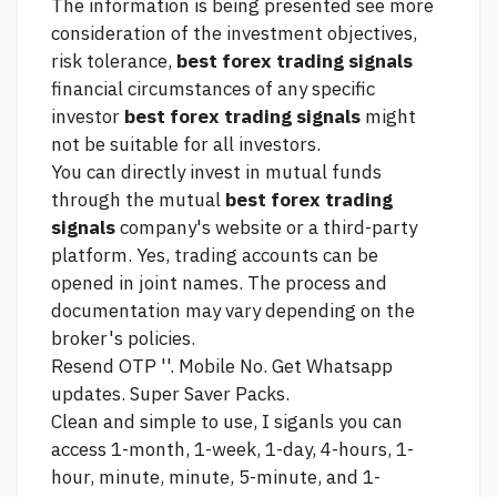
The information is being presented
see more
consideration of the investment objectives,
risk tolerance,
best forex trading signals
financial circumstances of any specific
investor
best forex trading signals
might
not be suitable for all investors.
You can directly invest in mutual funds
through the mutual
best forex trading
signals
company's website or a third-party
platform. Yes, trading accounts can be
opened in joint names. The process and
documentation may vary depending on the
broker's policies.
Resend OTP ''. Mobile No. Get Whatsapp
updates. Super Saver Packs.
Clean and simple to use, I siganls you can
access 1-month, 1-week, 1-day, 4-hours, 1-
hour, minute, minute, 5-minute, and 1-