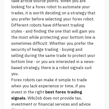
take
article source
points. When you are
looking for a forex robot to automate your
trades, it is worth deciding on a strategy that
you prefer before selecting your forex robot.
Different robots have different trading
styles - and finding the one that will gain you
the most while protecting your bottom line is
sometimes difficult. Whether you prefer the
security of hedge trading - buying and
selling during the same trade to protect your
bottom line - or you are interested in a news-
based strategy, there is a robot signalx suit
you.
Forex robots can make it simple to trade
when you lack experience or time, if you
invest in the right
best forex trading
signals.
WikiJob does not provide tax,
investment or financial services and advice.