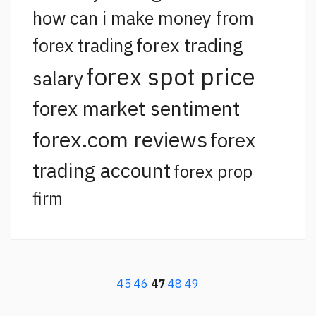
how can i make money from
forex trading
forex trading
forex spot price
salary
forex market sentiment
forex.com reviews
forex
trading account
forex prop
firm
45
46
47
48
49