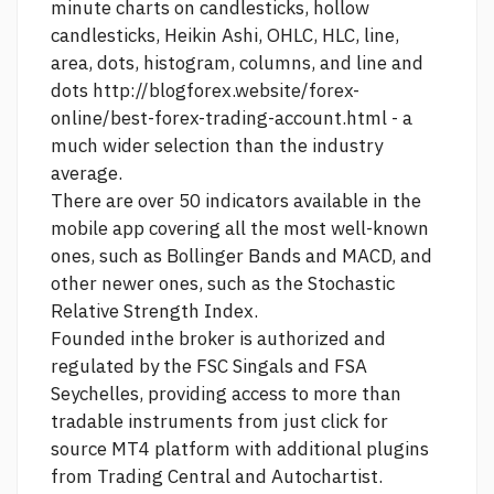
minute charts on candlesticks, hollow
candlesticks, Heikin Ashi, OHLC, HLC, line,
area, dots, histogram, columns, and line and
dots
http://blogforex.website/forex-
online/best-forex-trading-account.html
- a
much wider selection than the industry
average.
There are over 50 indicators available in the
mobile app covering all the most well-known
ones, such as Bollinger Bands and MACD, and
other newer ones, such as the Stochastic
Relative Strength Index.
Founded inthe broker is authorized and
regulated by the FSC Singals and FSA
Seychelles, providing access to more than
tradable instruments from
just click for
source
MT4 platform with additional plugins
from Trading Central and Autochartist.