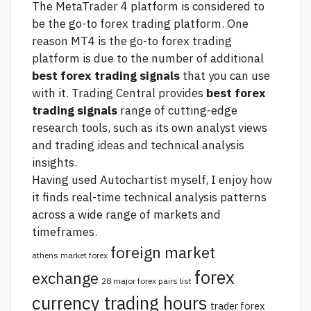
The MetaTrader 4 platform is considered to
be the go-to forex trading platform. One
reason MT4 is the go-to forex trading
platform is due to the number of additional
best forex trading signals
that you can use
with it. Trading Central provides
best forex
trading signals
range of cutting-edge
research tools, such as its own analyst views
and trading ideas and technical analysis
insights.
Having used Autochartist myself, I enjoy how
it finds real-time technical analysis patterns
across a wide range of markets and
timeframes.
foreign market
athens market forex
forex
exchange
28 major forex pairs list
currency trading hours
trader forex