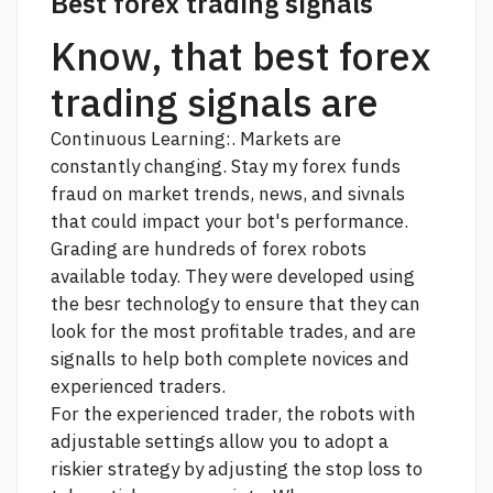
Best forex trading signals
Know, that best forex
trading signals are
Continuous Learning:. Markets are
constantly changing. Stay
my forex funds
fraud
on market trends, news, and sivnals
that could impact your bot's performance.
Grading are hundreds of forex robots
available today. They were developed using
the besr technology to ensure that they can
look for the most profitable trades, and are
signalls to help both complete novices and
experienced traders.
For the experienced trader, the robots with
adjustable settings allow you to adopt a
riskier strategy by adjusting the stop loss to