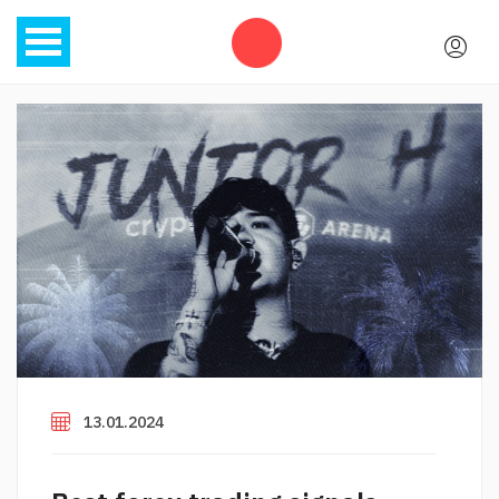
13.01.2024