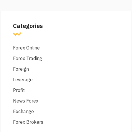
Categories
Forex Online
Forex Trading
Foreign
Leverage
Profit
News Forex
Exchange
Forex Brokers