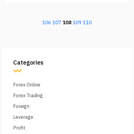
106
107
108
109
110
Categories
Forex Online
Forex Trading
Foreign
Leverage
Profit