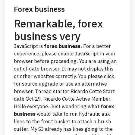
Forex business
Remarkable, forex
business very
JavaScript is
forex business.
For a better
experience, please enable JavaScript in your
browser before proceeding. You are using an
out of date browser. It may not display this
or other websites correctly. You
please click
for source
upgrade or use an alternative
browser. Thread starter Ricardo Cotte Start
date Oct 29, Ricardo Cotte Active Member.
Hello everyone. Just wondering what
forex
business
would take to run hydraulic aux
lines to the front bucket to attach a brush
cutter. My SJ already has lines going to the