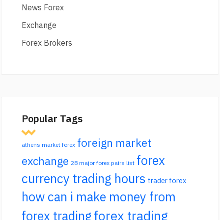
News Forex
Exchange
Forex Brokers
Popular Tags
foreign market
athens market forex
forex
exchange
28 major forex pairs list
currency trading hours
trader forex
how can i make money from
forex trading
forex trading