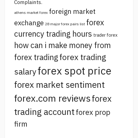
Complaints.
foreign market
athens market forex
forex
exchange
28 major forex pairs list
currency trading hours
trader forex
how can i make money from
forex trading
forex trading
forex spot price
salary
forex market sentiment
forex.com reviews
forex
trading account
forex prop
firm