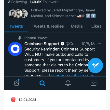
14.01.2024