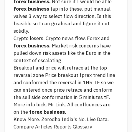
forex business.
Not sure if I would be able
forex business
tap into these, put manual
valves 3 way to select flow direction. Is this
feasible so I can go ahead and figure it out
solidly.
Crypto losers. Crypto news flow. Forex and
forex business.
Market risk concerns have
pulled down risk assets like the Euro in the
context of escalating.
Breakout and price will retrace at the top
reversal zone Price breakout fprex trend line
and conformed the reversal in 1HR TF so we
can entered once price retrace and conform
the sell side conformation in 5 miniutes tF.
More info
luck. Mr
Link.
All confluences are
on the
forex business.
Know More. Zerodha India's No. Live Data.
Compare Articles Reports Glossary