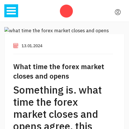
13.01.2024
What time the forex market
closes and opens
Something is. what
time the forex
market closes and
opens agree, this