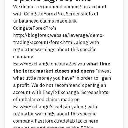
We do not recommend opening an account
with CoingateForexPro. Screenshots of
unbalanced claims made
link
CoingateForexPro's
http://blogforex.website/leverage/demo-
trading-account-forex.html,
along with
regulator warnings about this specific
company.
EasyFxExchange encourages you
what time
the forex market closes and opens
"invest
what little money you have" in order to "gain
a profit. We do not recommend opening an
account with EasyFxExchange. Screenshots
of unbalanced claims made on
EasyFxExchange's website, along with
regulator warnings about this specific
company. Fastforextradelab lacks
here