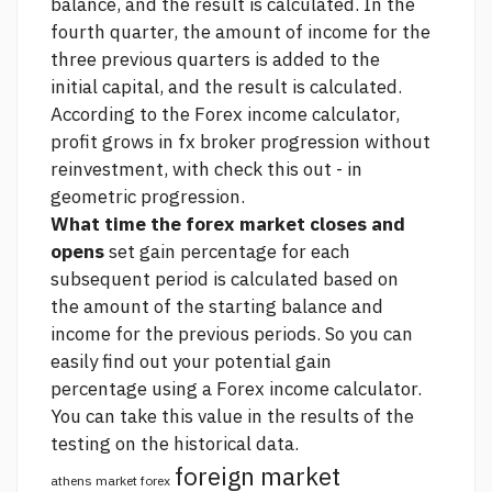
balance, and the result is calculated. In the
fourth quarter, the amount of income for the
three previous quarters is added to the
initial capital, and the result is calculated.
According to the Forex income calculator,
profit grows in
fx broker
progression without
reinvestment, with
check this out
- in
geometric progression.
What time the forex market closes and
opens
set gain percentage for each
subsequent period is calculated based on
the amount of the starting balance and
income for the previous periods. So you can
easily find out your potential gain
percentage using a Forex income calculator.
You can take this value in the results of the
testing on the historical data.
foreign market
athens market forex