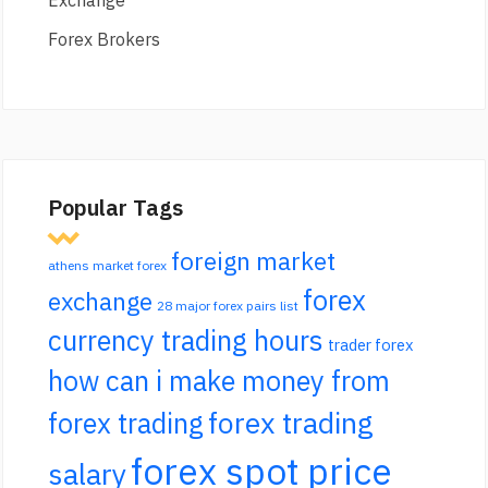
Exchange
Forex Brokers
Popular Tags
foreign market
athens market forex
forex
exchange
28 major forex pairs list
currency trading hours
trader forex
how can i make money from
forex trading
forex trading
forex spot price
salary