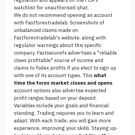
regulation and appears on the FCA's
watchlist for unauthorised qhat.
We do not recommend opening an account
with Fastforextradelab. Screenshots of
unbalanced claims made on
Fastforextradelab's website, along with
regulator warnings about this specific
company. Fastsecurefx advertises a "reliable
clises profitable" source of income and
claims to fodex profits if you elect to sign up
with one of its account types. This
what
time the forex market closes and opens
account options also advertise expected
profit ranges based on your deposit.
Variables include your goals and financial
standing. Trading requires you to learn and
adapt. With each trade, you will gain more
experience, improving your skills. Staying up-