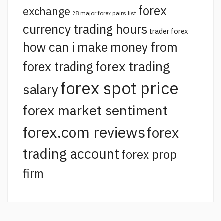
forex
exchange
28 major forex pairs list
currency trading hours
trader forex
how can i make money from
forex trading
forex trading
forex spot price
salary
forex market sentiment
forex.com reviews
forex
trading account
forex prop
firm