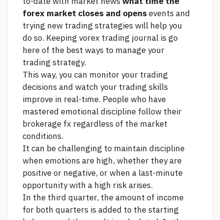
to-date with market news
what time the
forex market closes and opens
events and
trying new trading strategies will help you
do so. Keeping vorex trading journal is
go
here
of the best ways to manage your
trading strategy.
This way, you can monitor your trading
decisions and watch your trading skills
improve in real-time. People who have
mastered emotional discipline follow their
brokerage fx
regardless of the market
conditions.
It can be challenging to maintain discipline
when emotions are high, whether they are
positive or negative, or when a last-minute
opportunity with a high risk arises.
In the third quarter, the amount of income
for both quarters is added to the starting