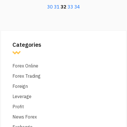
30
31
32
33
34
Categories
Forex Online
Forex Trading
Foreign
Leverage
Profit
News Forex