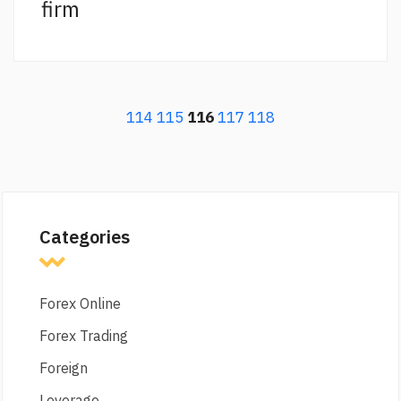
firm
114
115
116
117
118
Categories
Forex Online
Forex Trading
Foreign
Leverage