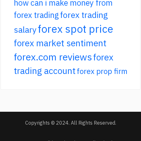
how can i make money from
forex trading
forex trading
forex spot price
salary
forex market sentiment
forex.com reviews
forex
trading account
forex prop firm
Copyrights © 2024. All Rights Reserved.