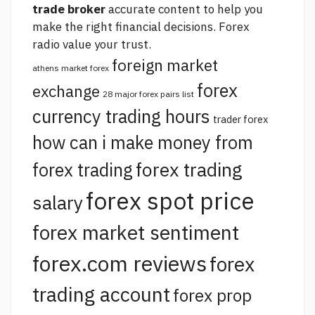
trade broker
accurate content to help you
make the right financial decisions.
Forex
radio
value your trust.
foreign market
athens market forex
forex
exchange
28 major forex pairs list
currency trading hours
trader forex
how can i make money from
forex trading
forex trading
forex spot price
salary
forex market sentiment
forex.com reviews
forex
trading account
forex prop