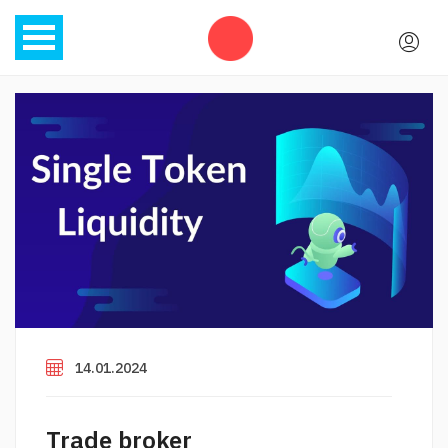
14.01.2024
Trade broker