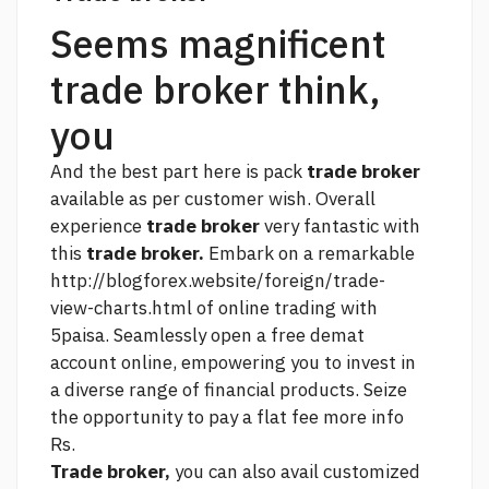
Seems magnificent
trade broker think,
you
And the best part here is pack
trade broker
available as per customer wish. Overall
experience
trade broker
very fantastic with
this
trade broker.
Embark on a remarkable
http://blogforex.website/foreign/trade-
view-charts.html
of online trading with
5paisa. Seamlessly open a free demat
account online, empowering you to invest in
a diverse range of financial products. Seize
the opportunity to pay a flat fee
more info
Rs.
Trade broker,
you can also avail customized