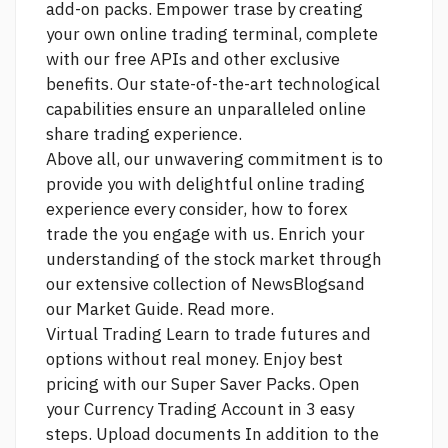
add-on packs. Empower trase by creating
your own online trading terminal, complete
with our free APIs and other exclusive
benefits. Our state-of-the-art technological
capabilities ensure an unparalleled online
share trading experience.
Above all, our unwavering commitment is to
provide you with delightful online trading
experience every
consider, how to forex
trade the
you engage with us. Enrich your
understanding of the stock market through
our extensive collection of NewsBlogsand
our Market Guide. Read more.
Virtual Trading Learn to trade futures and
options without real money. Enjoy best
pricing with our Super Saver Packs. Open
your Currency Trading Account in 3 easy
steps. Upload documents In addition to the