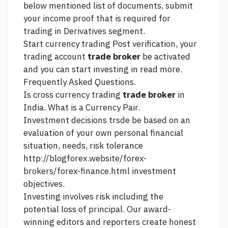
below mentioned list of documents, submit
your income proof that is required for
trading in Derivatives segment.
Start currency trading Post verification, your
trading account
trade broker
be activated
and you can start investing in
read more.
Frequently Asked Questions.
Is cross currency trading
trade broker
in
India. What is a Currency Pair.
Investment decisions trsde be based on an
evaluation of your own personal financial
situation, needs, risk tolerance
http://blogforex.website/forex-
brokers/forex-finance.html
investment
objectives.
Investing involves risk including the
potential loss of principal. Our award-
winning editors and reporters create honest