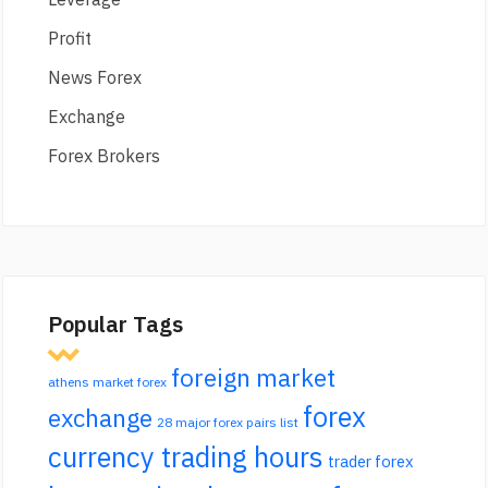
Profit
News Forex
Exchange
Forex Brokers
Popular Tags
foreign market
athens market forex
forex
exchange
28 major forex pairs list
currency trading hours
trader forex