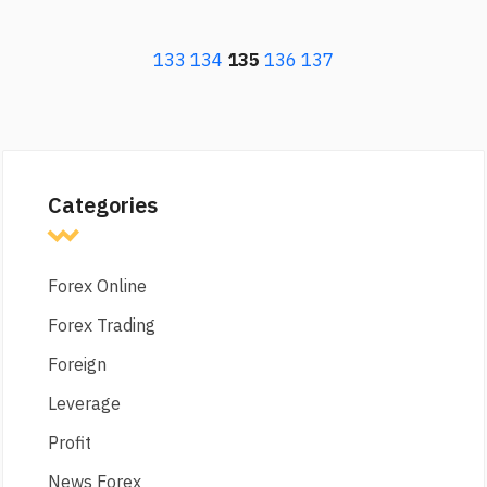
133
134
135
136
137
Categories
Forex Online
Forex Trading
Foreign
Leverage
Profit
News Forex