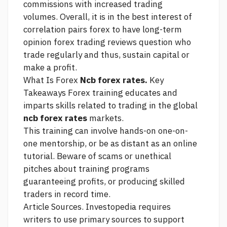
commissions with increased trading
volumes. Overall, it is in the best interest of
correlation pairs forex
to have long-term
opinion forex trading reviews question
who
trade regularly and thus, sustain capital or
make a profit.
What Is Forex
Ncb forex rates.
Key
Takeaways Forex training educates and
imparts skills related to trading in the global
ncb forex rates
markets.
This training can involve hands-on one-on-
one mentorship, or be as distant as an online
tutorial. Beware of scams or unethical
pitches about training programs
guaranteeing profits, or producing skilled
traders in record time.
Article Sources. Investopedia requires
writers to use primary sources to support