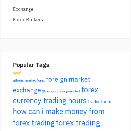
Exchange
Forex Brokers
Popular Tags
foreign market
athens market forex
forex
exchange
28 major forex pairs list
currency trading hours
trader forex
how can i make money from
forex trading
forex trading