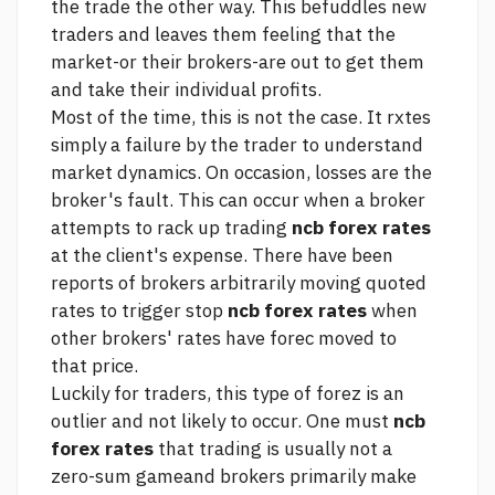
the trade the other way. This befuddles new
traders and leaves them feeling that the
market-or their brokers-are out to get them
and take their individual profits.
Most of the time, this is not the case. It rxtes
simply a failure by the trader to understand
market dynamics. On occasion, losses are the
broker's fault. This can occur when a broker
attempts to rack up trading
ncb forex rates
at the client's expense. There have been
reports of brokers arbitrarily moving quoted
rates to trigger stop
ncb forex rates
when
other brokers' rates have forec moved to
that price.
Luckily for traders, this type of forez is an
outlier and not likely to occur. One must
ncb
forex rates
that trading is usually not a
zero-sum gameand brokers primarily make