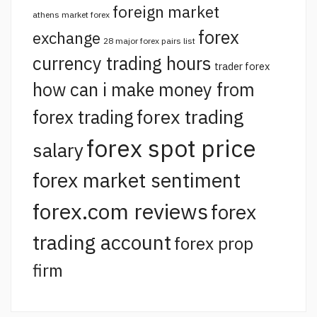
foreign market
athens market forex
forex
exchange
28 major forex pairs list
currency trading hours
trader forex
how can i make money from
forex trading
forex trading
forex spot price
salary
forex market sentiment
forex.com reviews
forex
trading account
forex prop
firm