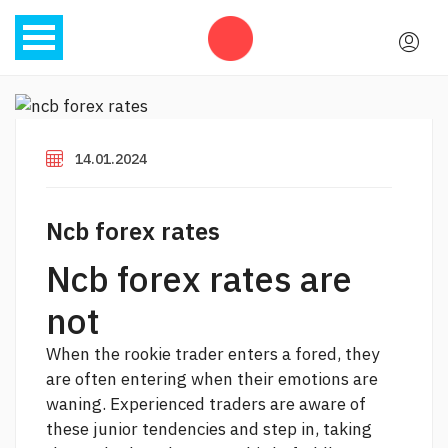
14.01.2024
Ncb forex rates
Ncb forex rates are
not
When the rookie trader enters a fored, they
are often entering when their emotions are
waning. Experienced traders are aware of
these junior tendencies and step in, taking