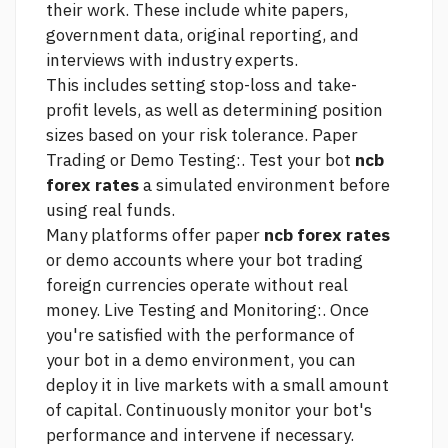
their work. These include white papers,
government data, original reporting, and
interviews with industry experts.
This includes setting stop-loss and take-
profit levels, as well as determining position
sizes based on your risk tolerance. Paper
Trading or Demo Testing:. Test your bot
ncb
forex rates
a simulated environment before
using real funds.
Many platforms offer paper
ncb forex rates
or demo accounts where your bot
trading
foreign currencies
operate without real
money. Live Testing and Monitoring:. Once
you're satisfied with the performance of
your bot in a demo environment, you can
deploy it in live markets with a small amount
of capital. Continuously monitor your bot's
performance and intervene if necessary.