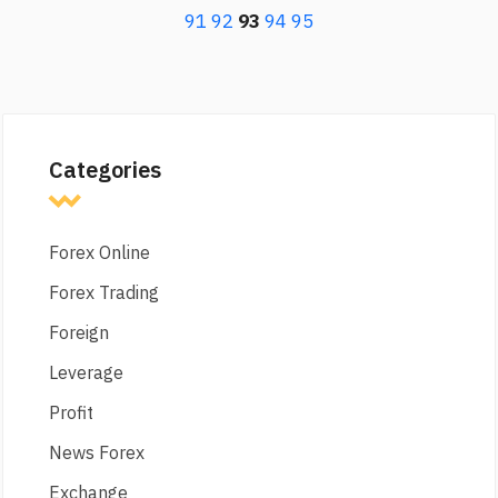
91
92
93
94
95
Categories
Forex Online
Forex Trading
Foreign
Leverage
Profit
News Forex
Exchange