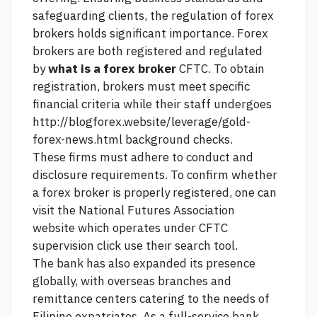
safeguarding clients, the regulation of forex
brokers holds significant importance. Forex
brokers are both registered and regulated
by
what is a forex broker
CFTC. To obtain
registration, brokers must meet specific
financial criteria while their staff undergoes
http://blogforex.website/leverage/gold-
forex-news.html
background checks.
These firms must adhere to conduct and
disclosure requirements. To confirm whether
a forex broker is properly registered, one can
visit the National Futures Association
website which operates under CFTC
supervision
click
use their search tool.
The bank has also expanded its presence
globally, with overseas branches and
remittance centers catering to the needs of
Filipino expatriates. As a full-service bank,