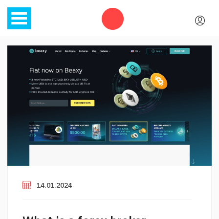
14.01.2024