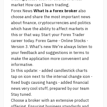
market How can I learn trading.
Forex News
What is a forex broker
also
choose and share the most important news
about finance, cryptocurrencies and politics
which have the ability to affect markets in
this or that way. Start your Forex Trader
career today. Forex Game - Online Stocks -
Version 3. What's new We're always listen to
your feedback and suggestions in terms to
make the application more convenient and
informative.
In this update: - added candlestick charts
tap on icon next to the interval change icon -
fixed bugs causing hangs - added financial
news very cool stuff, prepared by our team
Stay tuned.
Choose a broker with an extensive product
offering. Ensuring business standards and