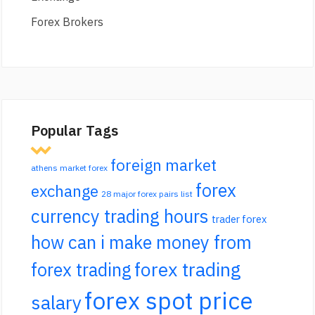
Forex Brokers
Popular Tags
foreign market
athens market forex
forex
exchange
28 major forex pairs list
currency trading hours
trader forex
how can i make money from
forex trading
forex trading
forex spot price
salary