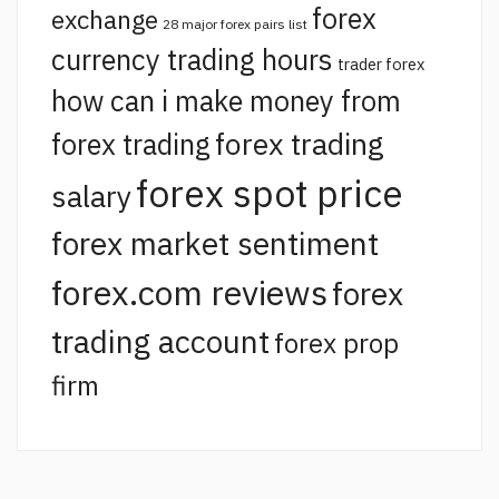
forex
exchange
28 major forex pairs list
currency trading hours
trader forex
how can i make money from
forex trading
forex trading
forex spot price
salary
forex market sentiment
forex.com reviews
forex
trading account
forex prop
firm