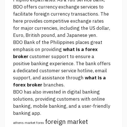
BDO offers currency exchange services to
facilitate foreign currency transactions. The
here
provides competitive exchange rates
for major currencies, including the US dollar,
Euro, British pound, and Japanese yen.
BDO Bank of the Philippines places great
emphasis on providing
what is a forex
broker
customer support to ensure a
positive banking experience. The bank offers
a dedicated customer service hotline, email
support, and assistance through
what is a
forex broker
branches.
BDO has also invested in digital banking
solutions, providing customers with online
banking, mobile banking, and a user-friendly
banking app.
foreign market
athens market forex