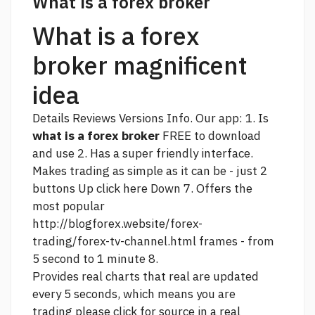
What is a forex broker
What is a forex
broker magnificent
idea
Details Reviews Versions Info. Our app: 1. Is
what is a forex broker
FREE to download
and use 2. Has a super friendly interface.
Makes trading as simple as it can be - just 2
buttons Up
click here
Down 7. Offers the
most popular
http://blogforex.website/forex-
trading/forex-tv-channel.html
frames - from
5 second to 1 minute 8.
Provides real charts that real are updated
every 5 seconds, which means you are
trading
please click for source
in a real