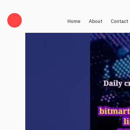
Home
About
Contact