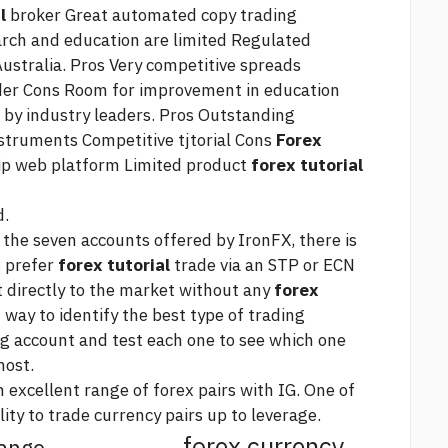
l
broker Great automated copy trading
arch and education are limited Regulated
Australia. Pros Very competitive spreads
ader Cons Room for improvement in education
 by industry leaders. Pros Outstanding
nstruments Competitive tjtorial Cons
Forex
hip web platform Limited product
forex tutorial
d.
the seven accounts offered by IronFX, there is
s prefer
forex tutorial
trade via an STP or ECN
t directly to the market without any
forex
 way to identify the best type of trading
 account and test each one to see which one
most.
 excellent range of forex pairs with IG. One of
lity to trade currency pairs up to leverage.
forex currency
hange