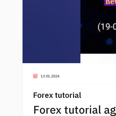
13.01.2024
Forex tutorial
Forex tutorial a