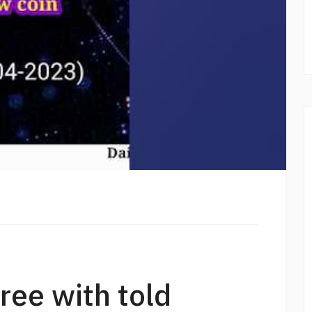
gree with told