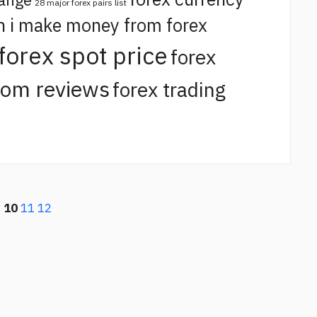
28 major forex pairs list
n i make money from forex
forex spot price
forex
com reviews
forex trading
9
10
11
12