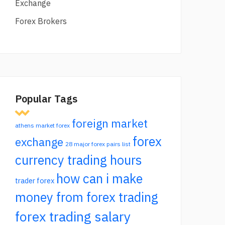
Exchange
Forex Brokers
Popular Tags
foreign market
athens market forex
forex
exchange
28 major forex pairs list
currency trading hours
how can i make
trader forex
money from forex trading
forex trading salary