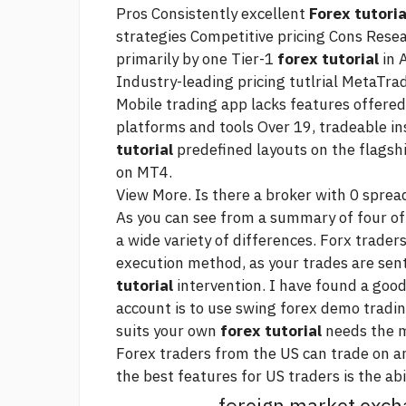
Pros Consistently excellent
Forex tutoria
strategies Competitive pricing Cons Rese
primarily by one Tier-1
forex tutorial
in 
Industry-leading pricing tutlrial MetaTr
Mobile trading app lacks features offered
platforms and tools Over 19, tradeable i
tutorial
predefined layouts on the flags
on MT4.
View More. Is there a broker with 0 sprea
As you can see from a summary of four of 
a wide variety of differences. Forx trader
execution method, as your trades are sen
tutorial
intervention. I have found a good
account is to use
swing forex
demo trading
suits your own
forex tutorial
needs the 
Forex traders from the US can trade on an
the best features for US traders is the abi
foreign market exc