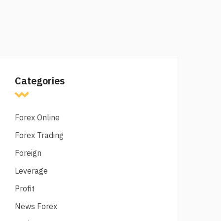
Categories
Forex Online
Forex Trading
Foreign
Leverage
Profit
News Forex