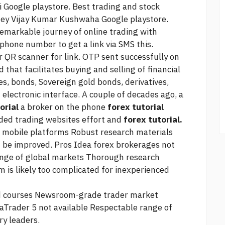
 Google playstore. Best trading and stock
ey Vijay Kumar Kushwaha Google playstore.
emarkable journey of online trading with
phone number to get a link via SMS this.
 QR scanner for link. OTP sent successfully on
 that facilitates buying and selling of financial
s, bonds, Sovereign gold bonds, derivatives,
lectronic interface. A couple of decades ago, a
orial
a broker on the phone
forex tutorial
nded
trading websites
effort and
forex tutorial.
 mobile platforms Robust research materials
d be improved. Pros
Idea forex brokerages not
ange of global markets Thorough research
 is likely too complicated for inexperienced
and courses Newsroom-grade
trader market
aTrader 5 not available Respectable range of
ry leaders.