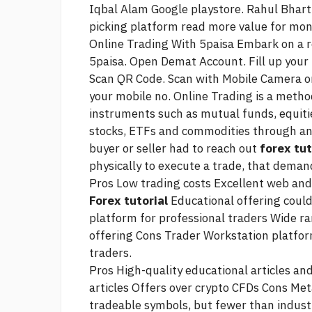
Iqbal Alam Google playstore. Rahul Bharti
picking platform
read more
value for mon
Online Trading With 5paisa Embark on a r
5paisa. Open Demat Account. Fill up your 
Scan QR Code. Scan with Mobile Camera or
your mobile no. Online Trading is a method
instruments such as mutual funds, equitie
stocks, ETFs and commodities through an e
buyer or seller had to reach out
forex tut
physically to execute a trade, that dema
Pros Low trading costs Excellent web and
Forex tutorial
Educational offering coul
platform for professional traders Wide r
offering Cons Trader Workstation platform
traders.
Pros High-quality educational articles 
articles Offers over crypto CFDs Cons Met
tradeable symbols, but fewer than indust