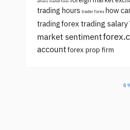
athens market forex
trading hours
how ca
trader forex
forex trading salary
trading
forex.
market sentiment
account
forex prop firm
8