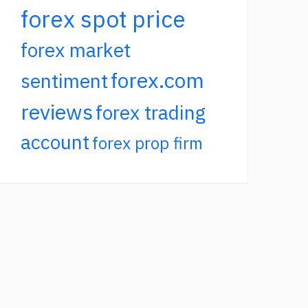
forex spot price
forex market
forex.com
sentiment
reviews
forex trading
account
forex prop firm