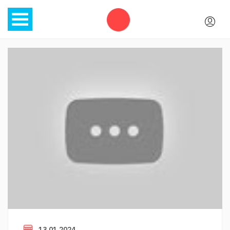
13.01.2024