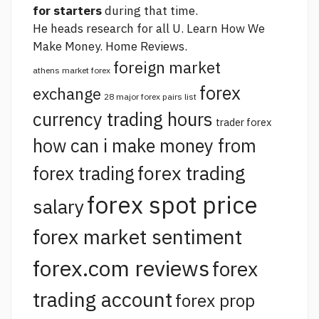
for starters
during that time.
He heads research for all U. Learn How We
Make Money. Home Reviews.
foreign market
athens market forex
forex
exchange
28 major forex pairs list
currency trading hours
trader forex
how can i make money from
forex trading
forex trading
forex spot price
salary
forex market sentiment
forex.com reviews
forex
trading account
forex prop