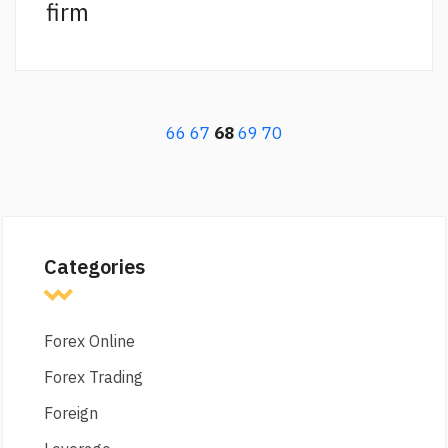
firm
66
67
68
69
70
Categories
Forex Online
Forex Trading
Foreign