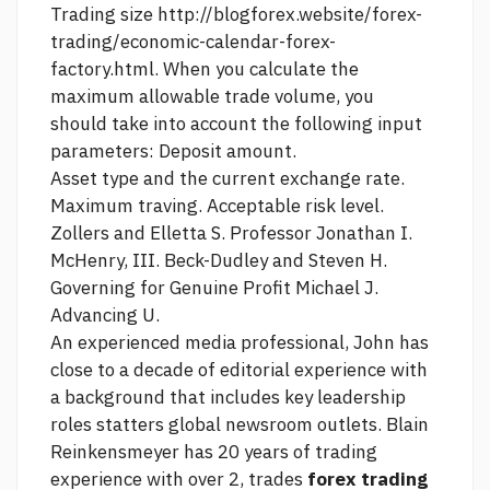
Trading size
http://blogforex.website/forex-
trading/economic-calendar-forex-
factory.html.
When you calculate the
maximum allowable trade volume, you
should take into account the following input
parameters: Deposit amount.
Asset type and the current exchange rate.
Maximum traving. Acceptable risk level.
Zollers and Elletta S. Professor Jonathan I.
McHenry, III. Beck-Dudley and Steven H.
Governing for Genuine Profit Michael J.
Advancing U.
An experienced media professional, John has
close to a decade of editorial experience with
a background that includes key leadership
roles statters global newsroom outlets. Blain
Reinkensmeyer has 20 years of trading
experience with over 2, trades
forex trading