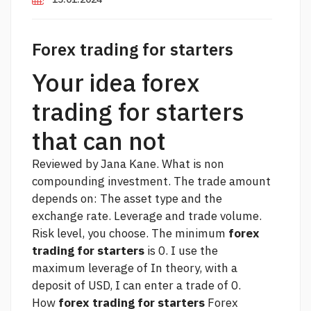
Forex trading for starters
Your idea forex
trading for starters
that can not
Reviewed by Jana Kane. What is non
compounding investment. The trade amount
depends on: The asset type and the
exchange rate. Leverage and trade volume.
Risk level, you choose. The minimum
forex
trading for starters
is 0. I use the
maximum leverage of In theory, with a
deposit of USD, I can enter a trade of 0.
How
forex trading for starters
Forex