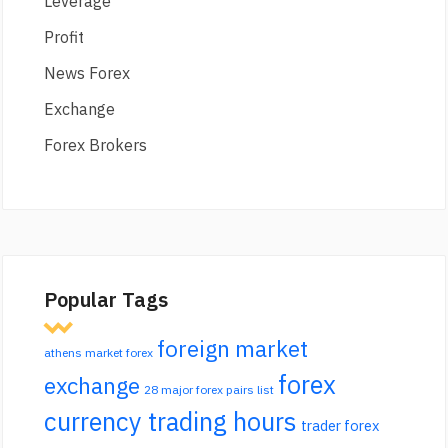
Leverage
Profit
News Forex
Exchange
Forex Brokers
Popular Tags
foreign market
athens market forex
forex
exchange
28 major forex pairs list
currency trading hours
trader forex