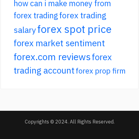
how can i make money from
forex trading
forex trading
forex spot price
salary
forex market sentiment
forex.com reviews
forex
trading account
forex prop firm
Copyrights © 2024. All Rights Reserved.