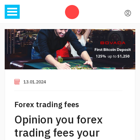
13.01.2024
Forex trading fees
Opinion you forex
trading fees your