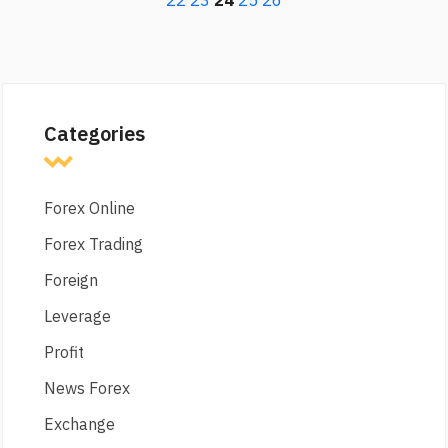
22
23
24
25
26
Categories
Forex Online
Forex Trading
Foreign
Leverage
Profit
News Forex
Exchange