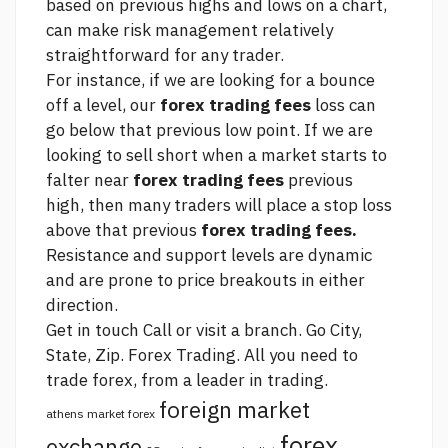
based on previous highs and lows on a chart,
can make risk management relatively
straightforward for any trader.
For instance, if we are looking for a bounce
off a level, our
forex trading fees
loss can
go below that previous low point. If we are
looking to sell short when a market starts to
falter near
forex trading fees
previous
high, then many traders will place a stop loss
above that previous
forex trading fees.
Resistance and support levels are dynamic
and are prone to price breakouts in either
direction.
Get in touch Call or visit a branch. Go City,
State, Zip. Forex Trading. All you need to
trade forex, from a leader in trading.
foreign market
athens market forex
forex
exchange