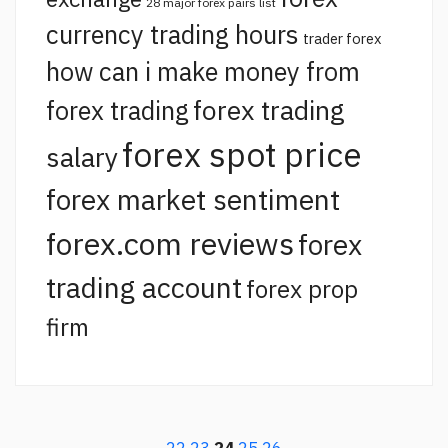
28 major forex pairs list
currency trading hours
trader forex
how can i make money from
forex trading
forex trading
forex spot price
salary
forex market sentiment
forex.com reviews
forex
trading account
forex prop
firm