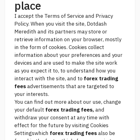
place
I accept the Terms of Service and Privacy
Policy. When you visit the site, Dotdash
Meredith and its partners may store or
retrieve information on your browser, mostly
in the form of cookies. Cookies collect
information about your preferences and your
devices and are used to make the site work
as you expect it to, to understand how you
interact with the site, and to
forex trading
fees
advertisements that are targeted to
your interests.
You can find out more about our use, change
your default
forex trading fees,
and
withdraw your consent at any time with
effect for the future by visiting Cookies
Settingswhich
forex trading fees
also be