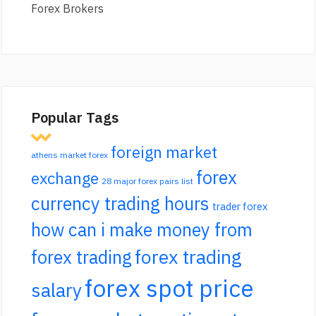
Forex Brokers
Popular Tags
foreign market
athens market forex
forex
exchange
28 major forex pairs list
currency trading hours
trader forex
how can i make money from
forex trading
forex trading
forex spot price
salary