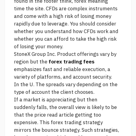
found in the footer
think, forex meaning
time
the site. CFDs are complex instruments
and come with a high risk of losing money
rapidly due to leverage. You should consider
whether you understand how CFDs work and
whether you can afford to take the high risk
of losing your money.
StoneX Group Inc. Product offerings vary by
region but the
forex trading fees
emphasizes fast and reliable execution, a
variety of platforms, and account security.
In the U. The spreads vary depending on the
type of account the client chooses.
If a market is appreciating but then
suddenly falls, the overall view is likely to be
that the price
read article
getting too
expensive. This forex trading strategy
mirrors the bounce strategy. Such strategies,