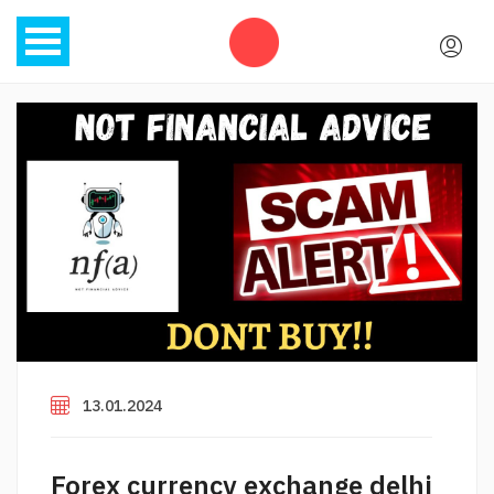
13.01.2024
Forex currency exchange delhi