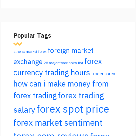
Popular Tags
foreign market
athens market forex
forex
exchange
28 major forex pairs list
currency trading hours
trader forex
how can i make money from
forex trading
forex trading
forex spot price
salary
forex market sentiment
forex.com reviews