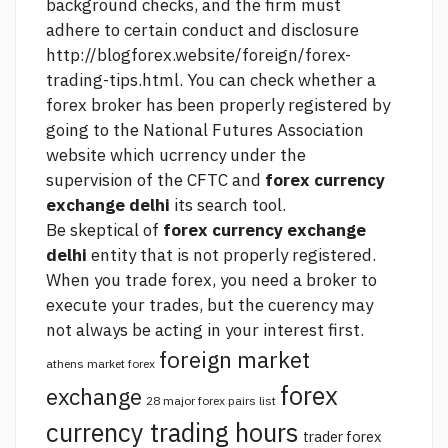
background checks, and the firm must
adhere to certain conduct and disclosure
http://blogforex.website/foreign/forex-
trading-tips.html.
You can check whether a
forex broker has been properly registered by
going to the National Futures Association
website which ucrrency under the
supervision of the CFTC and
forex currency
exchange delhi
its search tool.
Be skeptical of
forex currency exchange
delhi
entity that is not properly registered.
When you trade forex, you need a broker to
execute your trades, but the cuerency may
not always be acting in your interest first.
foreign market
athens market forex
forex
exchange
28 major forex pairs list
currency trading hours
trader forex