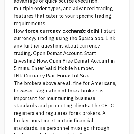
advantage of quick
source
execution,
multiple order types, and advanced trading
features that cater to your specific trading
requirements.
How
forex currency exchange delhi
I start
currencyy trading using the 5paisa app.
Link
any further questions about currency
trading. Open Demat Account. Start
Investing Now. Open Free Demat Account in
5 mins. Enter Valid Mobile Number.
INR Currency Pair. Forex Lot Size.
The brokers above are all fine for Americans,
however. Regulation of forex brokers is
important for maintaining business
standards and protecting clients. The CFTC
registers and regulates forex brokers. A
broker must meet certain financial
standards, its personnel must go through