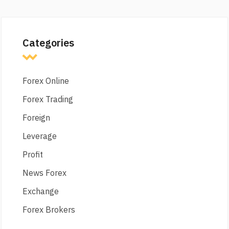
Categories
Forex Online
Forex Trading
Foreign
Leverage
Profit
News Forex
Exchange
Forex Brokers