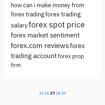
how can i make money from
forex trading
forex trading
forex spot price
salary
forex market sentiment
forex.com reviews
forex
trading account
forex prop
firm
35
36
37
38
39