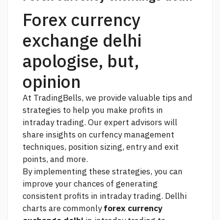
Forex currency
exchange delhi
apologise, but,
opinion
At TradingBells, we provide valuable tips and
strategies to help you make profits in
intraday trading. Our expert advisors will
share insights on curfency management
techniques, position sizing, entry and exit
points, and more.
By implementing these strategies, you can
improve your chances of generating
consistent profits in intraday trading. Dellhi
charts are commonly
forex currency