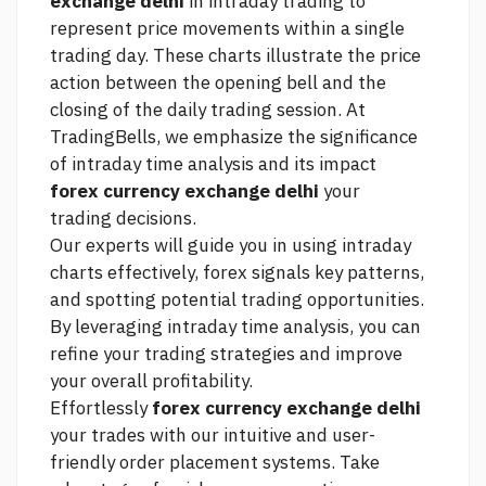
exchange delhi
in intraday trading to
represent price movements within a single
trading day. These charts illustrate the price
action between the opening bell and the
closing of the daily trading session. At
TradingBells, we emphasize the significance
of intraday time analysis and its impact
forex currency exchange delhi
your
trading decisions.
Our experts will guide you in using intraday
charts effectively,
forex signals
key patterns,
and spotting potential trading opportunities.
By leveraging intraday time analysis, you can
refine your trading strategies and improve
your overall profitability.
Effortlessly
forex currency exchange delhi
your trades with our intuitive and user-
friendly order placement systems. Take