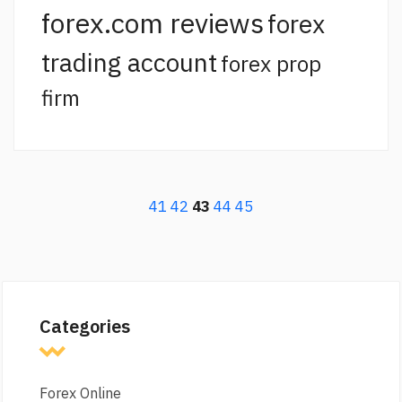
forex.com reviews
forex
trading account
forex prop
firm
41
42
43
44
45
Categories
Forex Online