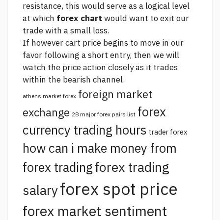
resistance, this would serve as a logical level
at which
forex chart
would want to exit our
trade with a small loss.
If however cart price begins to move in our
favor following a short entry, then we will
watch the price action closely as it trades
within the bearish channel.
foreign market
athens market forex
forex
exchange
28 major forex pairs list
currency trading hours
trader forex
how can i make money from
forex trading
forex trading
forex spot price
salary
forex market sentiment