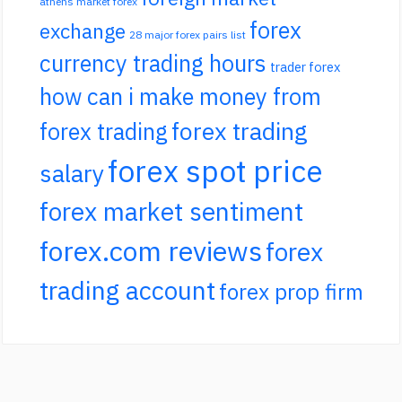
athens market forex
forex
exchange
28 major forex pairs list
currency trading hours
trader forex
how can i make money from
forex trading
forex trading
forex spot price
salary
forex market sentiment
forex.com reviews
forex
trading account
forex prop firm