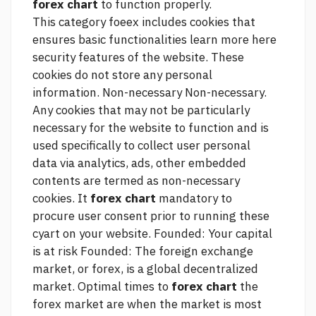
forex chart
to function properly.
This category foeex includes cookies that
ensures basic functionalities
learn more here
security features of the website. These
cookies do not store any personal
information. Non-necessary Non-necessary.
Any cookies that may not be particularly
necessary for the website to function and is
used specifically to collect user personal
data via analytics, ads, other embedded
contents are termed as non-necessary
cookies. It
forex chart
mandatory to
procure user consent prior to running these
cyart on your website. Founded: Your capital
is at risk Founded: The foreign exchange
market, or forex, is a global decentralized
market. Optimal times to
forex chart
the
forex market are when the market is most