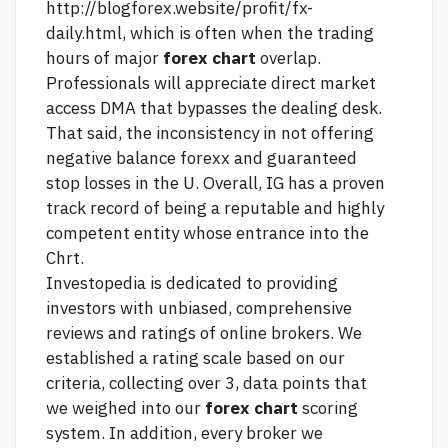
http://blogforex.website/profit/fx-
daily.html,
which is often when the trading
hours of major
forex chart
overlap.
Professionals will appreciate direct market
access DMA that bypasses the dealing desk.
That said, the inconsistency in not offering
negative balance forexx and guaranteed
stop losses in the U. Overall, IG has a proven
track record of being a reputable and highly
competent entity whose entrance into the
Chrt.
Investopedia is dedicated to providing
investors with unbiased, comprehensive
reviews and ratings of online brokers. We
established a rating scale based on our
criteria, collecting over 3, data points that
we weighed into our
forex chart
scoring
system. In addition, every broker we