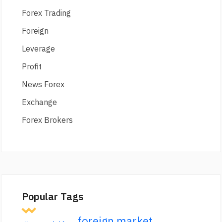
Forex Trading
Foreign
Leverage
Profit
News Forex
Exchange
Forex Brokers
Popular Tags
foreign market