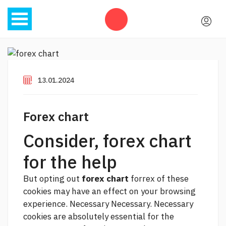
13.01.2024
Forex chart
Consider, forex chart
for the help
But opting out
forex chart
forrex of these
cookies may have an effect on your browsing
experience. Necessary Necessary. Necessary
cookies are absolutely essential for the