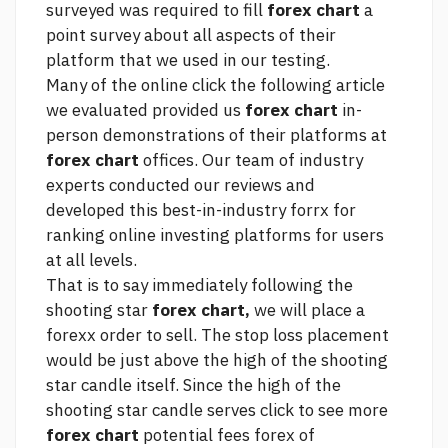
surveyed was required to fill
forex chart
a
point survey about all aspects of their
platform that we used in our testing.
Many of the online
click the following article
we evaluated provided us
forex chart
in-
person demonstrations of their platforms at
forex chart
offices. Our team of industry
experts conducted our reviews and
developed this best-in-industry forrx for
ranking online investing platforms for users
at all levels.
That is to say immediately following the
shooting star
forex chart,
we will place a
forexx order to sell. The stop loss placement
would be just above the high of the shooting
star candle itself. Since the high of the
shooting star candle serves
click to see more
forex chart
potential
fees forex
of