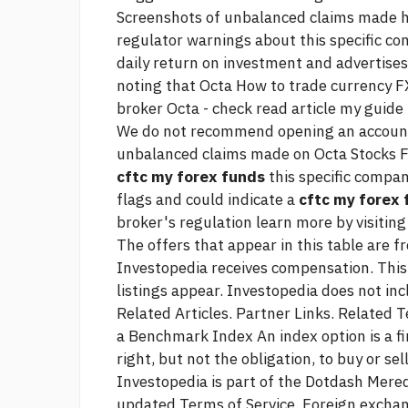
Screenshots of unbalanced claims made
regulator warnings about this specific c
daily return on investment and advertises 
noting that Octa
How to trade currency
FX
broker Octa - check
read article
my guide 
We do not recommend opening an account 
unbalanced claims made on Octa Stocks FX
cftc my forex funds
this specific compan
flags and could indicate a
cftc my forex
broker's regulation learn more by visiting
The offers that appear in this table are 
Investopedia receives compensation. Th
listings appear. Investopedia does not inc
Related Articles. Partner Links. Related 
a Benchmark Index An index option is a fin
right, but not the obligation, to buy or se
Investopedia is part of the Dotdash Mered
updated Terms of Service. Foreign exchan