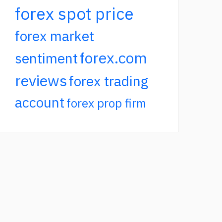
forex spot price
forex market
forex.com
sentiment
reviews
forex trading
account
forex prop firm