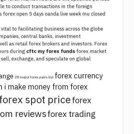
le to conduct transactions in the foreign
s forex
open 5 days
oanda live
week mu closed
ital to facilitating business across the globe
mpanies, central banks, investment
l as retail forex brokers and investors. Forex
ours during
cftc my forex funds
forex market
 sell, exchange, and speculate on global
forex currency
hange
28 major forex pairs list
n i make money from forex
forex spot price
forex
com reviews
forex trading