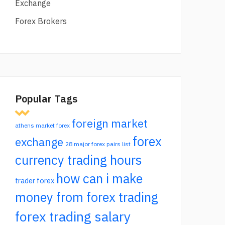
Exchange
Forex Brokers
Popular Tags
foreign market
athens market forex
forex
exchange
28 major forex pairs list
currency trading hours
how can i make
trader forex
money from forex trading
forex trading salary