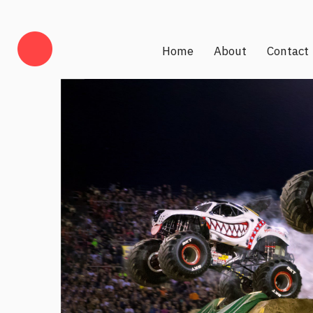
Home
About
Contact