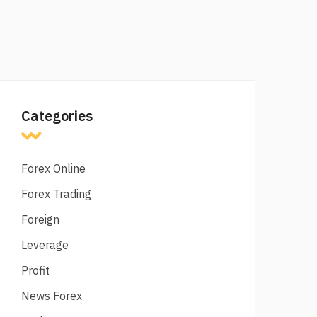
Categories
Forex Online
Forex Trading
Foreign
Leverage
Profit
News Forex