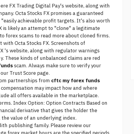
here
FX Trading Digital Pay's website, along with
ompany. Octa Stocks FX promises a guaranteed
"easily achievable profit targets. It's also worth
 is likely an attempt to "clone" a legitimate
to forex scams to read more about cloned firms.
with Octa Stocks FX. Screenshots of
 's website, along with regulator warnings
y. These kinds of unbalanced claims are red
 funds
scam. Always make sure to verify your
 our Trust Score page.
from partnerships from
cftc my forex funds
is compensation may impact how and where
lude all offers available in the marketplace.
Terms. Index Option: Option Contracts Based on
ancial derivative that gives the holder the
ll the value of an underlying index.
ith publishing family. Please review our
ge forex market hours are the specified periods