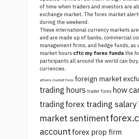
of time when traders and investors are ab
exchange market. The forex market
alert
during the weekend.
These international currency markets are v
and are made up of banks, commercial co
management firms, and hedge funds, as wel
market hours
cftc my forex funds
the h
participants all around the world can buy,
currencies.
foreign market exc
athens market forex
trading hours
how ca
trader forex
forex trading salary
trading
forex.
market sentiment
account
forex prop firm