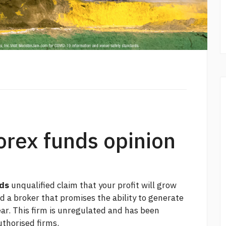
forex funds opinion
nds
unqualified claim that your profit will grow
nd a broker that promises the ability to generate
lear. This firm is unregulated and has been
uthorised firms.