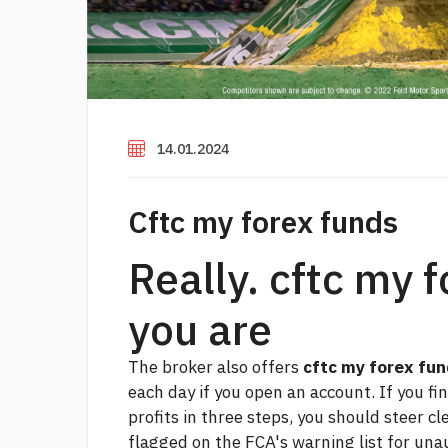
14.01.2024
Cftc my forex funds
Really. cftc my 
you are
The broker also offers
cftc my forex fu
each day if you open an account. If you fi
profits in three steps, you should steer c
flagged on the FCA's warning list for una