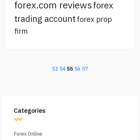
forex.com reviews
forex
trading account
forex prop
firm
53
54
55
56
57
Categories
Forex Online