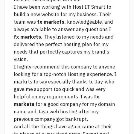
I have been working with Host IT Smart to
build a new website for my business. Their
team was
fx markets,
knowledgeable, and
always available to answer any questions I
fx markets.
They listened to my needs and
delivered the perfect hosting plan for my
needs that perfectly captures my brand's
vision.
I highly recommend this company to anyone
looking for a top-notch Hosting experience. I
markrts to say especially thanks to Jay, who
gave me support too quick and was very
helpful on my requirements. I was
fx
markets
for a good company for my domain
name and Java web hosting after my
previous company got bankrupt.
And all the things have again came at their