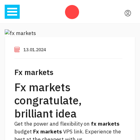
13.01.2024
Fx markets
Fx markets
congratulate,
brilliant idea
Get the power and flexibility on
fx markets
budget
Fx markets
VPS
link.
Experience the
best at the cheapest with us.