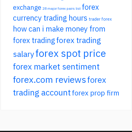
forex
exchange
28 major forex pairs list
currency trading hours
trader forex
how can i make money from
forex trading
forex trading
forex spot price
salary
forex market sentiment
forex.com reviews
forex
trading account
forex prop firm