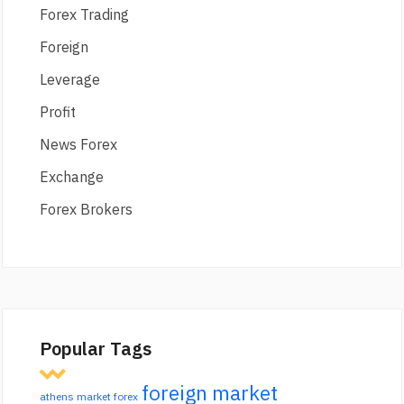
Forex Trading
Foreign
Leverage
Profit
News Forex
Exchange
Forex Brokers
Popular Tags
foreign market
athens market forex