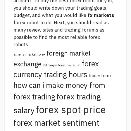
account. To buy the best forex robot for you,
you should write down your trading goals,
budget, and what you would like
fx markets
forex robot to do. Next, you should read as
many review sites and trading forums as
possible to find the most reliable forex
robots.
foreign market
athens market forex
forex
exchange
28 major forex pairs list
currency trading hours
trader forex
how can i make money from
forex trading
forex trading
forex spot price
salary
forex market sentiment