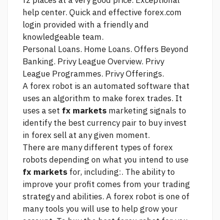
fz places at a very good price. Exceptional
help center. Quick and effective
forex.com
login
provided with a friendly and
knowledgeable team.
Personal Loans. Home Loans. Offers Beyond
Banking. Privy League Overview. Privy
League Programmes. Privy Offerings.
A forex robot is an automated software that
uses an algorithm to make forex trades. It
uses a set
fx markets
marketing signals to
identify the best currency pair to buy
invest
in forex
sell at any given moment.
There are many different types of forex
robots depending on what you intend to use
fx markets
for, including:. The ability to
improve your profit comes from your trading
strategy and abilities. A forex robot is one of
many tools you will use to help grow your