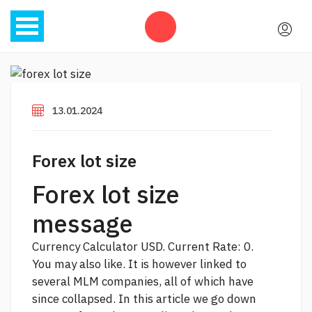
13.01.2024
Forex lot size
Forex lot size
message
Currency Calculator USD. Current Rate: 0.
You may also like. It is however linked to
several MLM companies, all of which have
since collapsed. In this article we go down