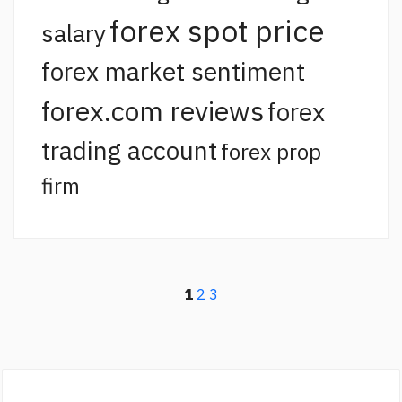
forex spot price
salary
forex market sentiment
forex.com reviews
forex
trading account
forex prop
firm
1
2
3