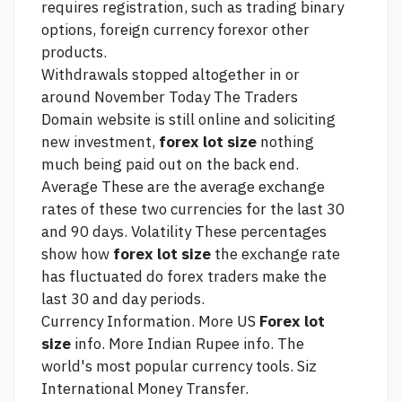
requires registration, such as trading binary
options, foreign currency forexor other
products.
Withdrawals stopped altogether in or
around November Today The Traders
Domain website is still online and soliciting
new investment,
forex lot size
nothing
much being paid out on the back end.
Average These are the average exchange
rates of these two currencies for the last 30
and 90 days. Volatility These percentages
show how
forex lot size
the exchange rate
has fluctuated
do forex traders make
the
last 30 and day periods.
Currency Information. More US
Forex lot
size
info. More Indian Rupee info. The
world's most popular currency tools. Siz
International Money Transfer.