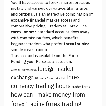
You'll have access to forex, shares, precious
metals and various derivatives like futures
and options. It's an attractive combination of
expansive financial market access and
competitive pricing. Traders at Forex. The
forex lot size
standard account does away
with commission fees, which benefits
beginner traders who prefer
forex lot size
simple cost structure.
This account is available on the Forex.
Funding your
Forex asian session.
foreign market
athens market forex
forex
exchange
28 major forex pairs list
currency trading hours
trader forex
how can i make money from
forex trading
forex trading