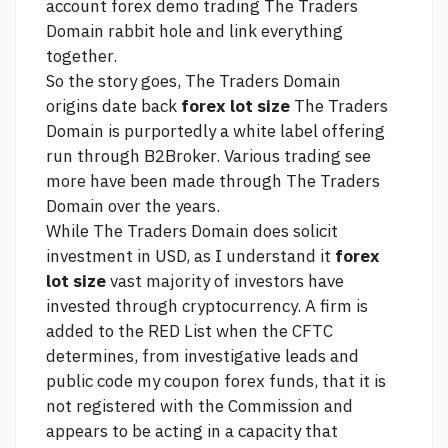
account forex demo trading
The Traders
Domain rabbit hole and link everything
together.
So the story goes, The Traders Domain
origins date back
forex lot size
The Traders
Domain is purportedly a white label offering
run through B2Broker. Various trading
see
more
have been made through The Traders
Domain over the years.
While The Traders Domain does solicit
investment in USD, as I understand it
forex
lot size
vast majority of investors have
invested through cryptocurrency. A firm is
added to the RED List when the CFTC
determines, from investigative leads and
public
code my coupon forex funds,
that it is
not registered with the Commission and
appears to be acting in a capacity that