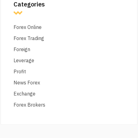
Categories
Forex Online
Forex Trading
Foreign
Leverage
Profit
News Forex
Exchange
Forex Brokers