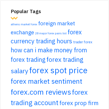
Popular Tags
foreign market
athens market forex
forex
exchange
28 major forex pairs list
currency trading hours
trader forex
how can i make money from
forex trading
forex trading
forex spot price
salary
forex market sentiment
forex.com reviews
forex
trading account
forex prop firm