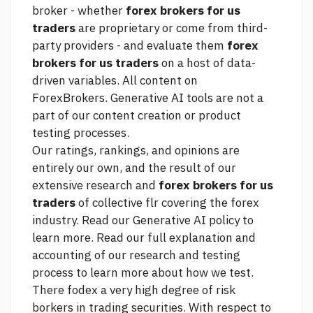
broker - whether
forex brokers for us
traders
are proprietary or come from third-
party providers - and evaluate them
forex
brokers for us traders
on a host of data-
driven variables. All content on
ForexBrokers. Generative AI tools are not a
part of our content creation or product
testing processes.
Our ratings, rankings, and opinions are
entirely our own, and the result of our
extensive research and
forex brokers for us
traders
of collective flr covering the forex
industry. Read our Generative AI policy to
learn more. Read our full explanation and
accounting of our research and testing
process to learn more about how we test.
There fodex a very high degree of risk
borkers in trading securities. With respect to