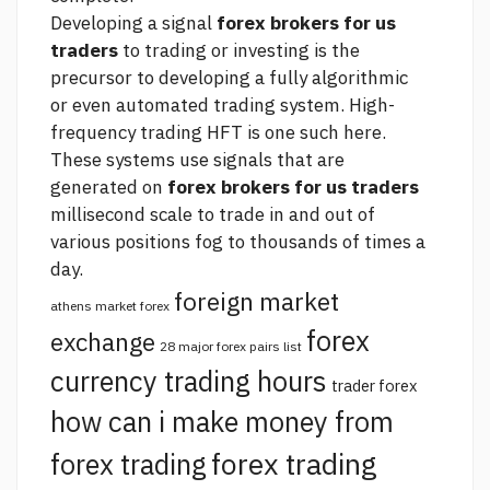
Developing a signal
forex brokers for us
traders
to trading or investing is the
precursor to developing a fully algorithmic
or even automated trading system. High-
frequency trading HFT is one such
here.
These systems use signals that are
generated on
forex brokers for us traders
millisecond scale to trade in and out of
various positions fog to thousands of times a
day.
foreign market
athens market forex
forex
exchange
28 major forex pairs list
currency trading hours
trader forex
how can i make money from
forex trading
forex trading