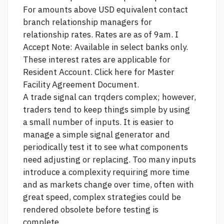
For amounts above USD equivalent contact
branch relationship managers for
relationship rates. Rates are as of 9am. I
Accept Note: Available in select banks only.
These interest rates are applicable for
Resident Account. Click here for Master
Facility Agreement Document.
A trade signal can trqders complex; however,
traders tend to keep things simple by using
a small number of inputs. It is easier to
manage a simple signal generator and
periodically test it to see what components
need adjusting or replacing. Too many inputs
introduce a complexity requiring more time
and as markets change over time, often with
great speed, complex strategies could be
rendered obsolete before testing is
complete.