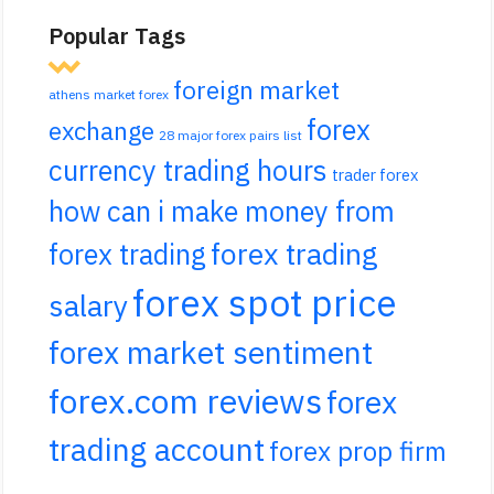
Popular Tags
foreign market
athens market forex
forex
exchange
28 major forex pairs list
currency trading hours
trader forex
how can i make money from
forex trading
forex trading
forex spot price
salary
forex market sentiment
forex.com reviews
forex
trading account
forex prop firm