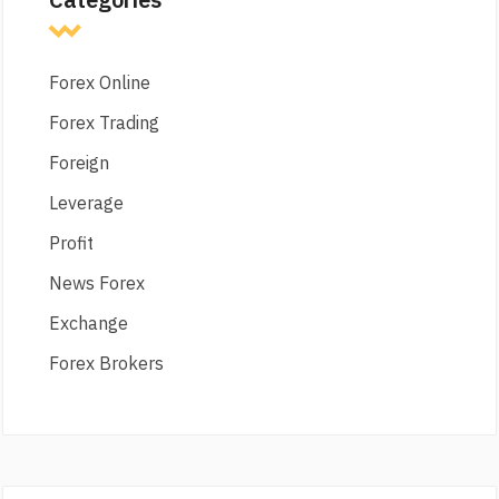
Forex Online
Forex Trading
Foreign
Leverage
Profit
News Forex
Exchange
Forex Brokers