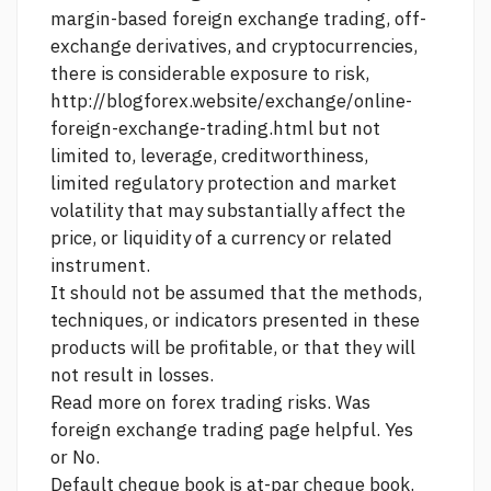
margin-based foreign exchange trading, off-
exchange derivatives, and cryptocurrencies,
there is considerable exposure to risk,
http://blogforex.website/exchange/online-
foreign-exchange-trading.html
but not
limited to, leverage, creditworthiness,
limited regulatory protection and market
volatility that may substantially affect the
price, or liquidity of a currency or related
instrument.
It should not be assumed that the methods,
techniques, or indicators presented in these
products will be profitable, or that they will
not result in losses.
Read more on forex trading risks. Was
foreign exchange trading
page helpful. Yes
or No.
Default cheque book is at-par cheque book.