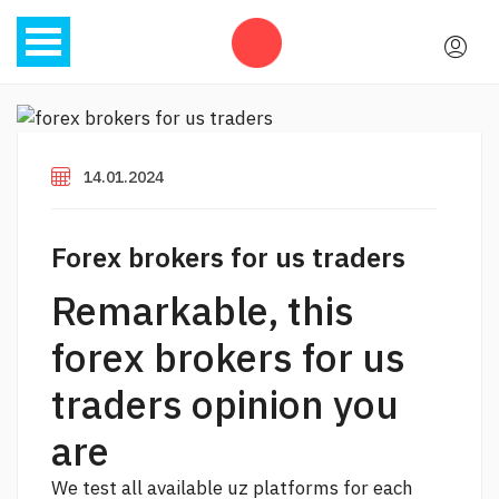
14.01.2024
Forex brokers for us traders
Remarkable, this
forex brokers for us
traders opinion you
are
We test all available uz platforms for each