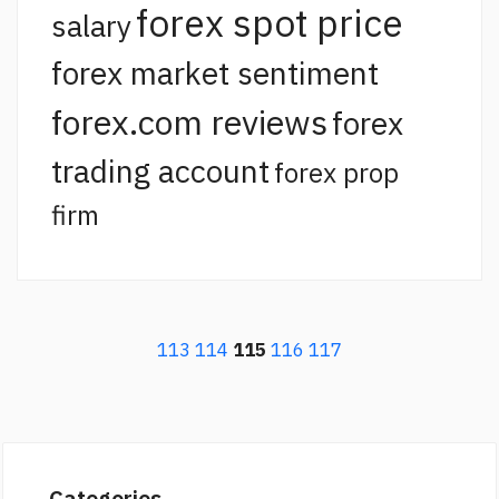
forex spot price
salary
forex market sentiment
forex.com reviews
forex
trading account
forex prop
firm
113
114
115
116
117
Categories