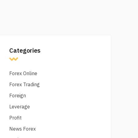
Categories
Forex Online
Forex Trading
Foreign
Leverage
Profit
News Forex