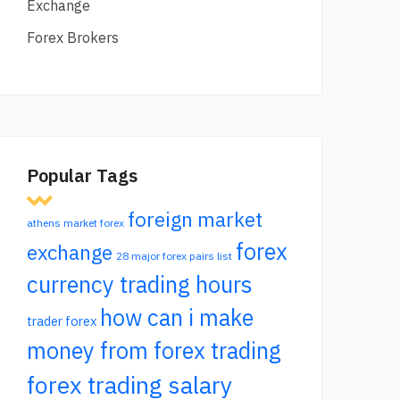
Exchange
Forex Brokers
Popular Tags
foreign market
athens market forex
forex
exchange
28 major forex pairs list
currency trading hours
how can i make
trader forex
money from forex trading
forex trading salary