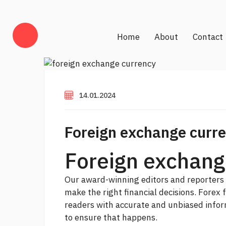
Home
About
Contact
14.01.2024
Foreign exchange curr
Foreign exchang
Our award-winning editors and reporters 
make the right financial decisions.
Forex 
readers with accurate and unbiased inform
to ensure that happens.