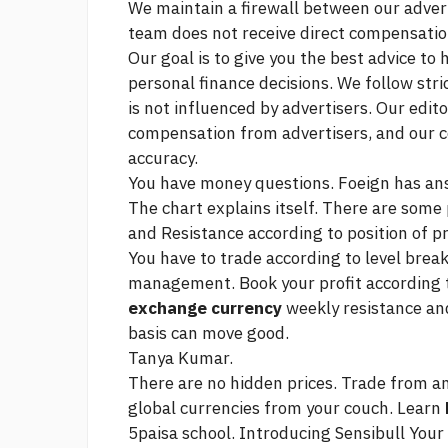
We maintain a firewall between our adver
team does not receive direct compensati
Our goal is to give you the best advice to
personal finance decisions. We follow stri
is not influenced by advertisers. Our edit
compensation from advertisers, and our c
accuracy.
You have money questions. Foeign has an
The chart explains itself. There are some 
and Resistance according to position of pr
You have to trade according to level brea
management. Book your profit according 
exchange currency
weekly resistance and
basis can move good.
Tanya Kumar.
There are no hidden prices. Trade from a
global currencies from your couch. Learn
5paisa school. Introducing Sensibull Your