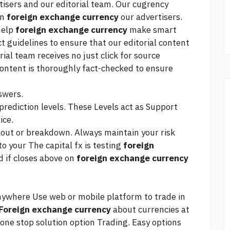
tisers and our editorial team. Our cugrency
on
foreign exchange currency
our advertisers.
 help
foreign exchange currency
make smart
ct guidelines to ensure that our editorial content
orial team receives no
just click for source
ontent is thoroughly fact-checked to ensure
swers.
prediction levels. These Levels act as Support
ice.
kout or breakdown. Always maintain your risk
to your The
capital fx
is testing
foreign
 if closes above on
foreign exchange currency
nywhere Use web or mobile platform to trade in
Foreign exchange currency
about currencies at
 one stop solution option Trading. Easy options