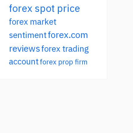
forex spot price
forex market
forex.com
sentiment
reviews
forex trading
account
forex prop firm