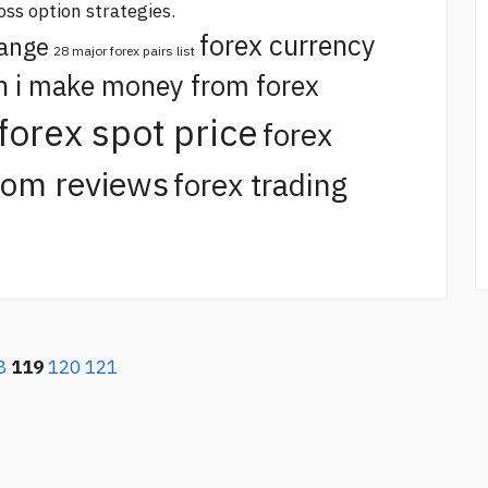
oss option strategies.
forex currency
hange
28 major forex pairs list
n i make money from forex
forex spot price
forex
com reviews
forex trading
8
119
120
121