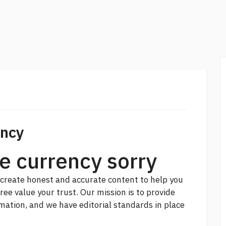
ency
e currency sorry
create honest and accurate content to help you
free
value your trust. Our mission is to provide
ation, and we have editorial standards in place