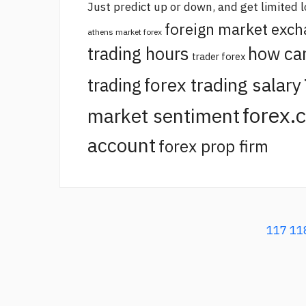
Just predict up or down, and get limited l
foreign market exc
athens market forex
trading hours
how ca
trader forex
forex trading salary
trading
forex.
market sentiment
account
forex prop firm
117
11