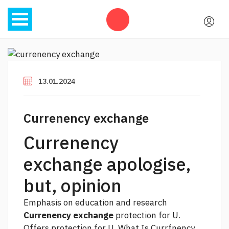
13.01.2024
Currenency exchange
Currenency
exchange apologise,
but, opinion
Emphasis on education and research
Currenency exchange
protection for U.
Offers protection for U. What Is Currfnency