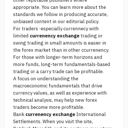
other reputable publishers where
appropriate. You can learn more about the
standards we follow in producing accurate,
unbiased content in our editorial policy.
For traders -especially currennecy with
limited
currenency exchange
trading or
swing trading in small amounts is easier in
the forex market than in other ccurrenency.
For those with longer-term horizons and
more funds, long-term fundamentals-based
trading or a carry trade can be profitable.
A focus on understanding the
macroeconomic fundamentals that drive
currency values, as well as experience with
technical analysis, may help new forex
traders become more profitable.
Bank
currenency exchange
International
Settlements. When you visit the site,