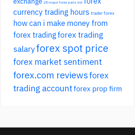
forex
exchange
28 major forex pairs list
currency trading hours
trader forex
how can i make money from
forex trading
forex trading
forex spot price
salary
forex market sentiment
forex.com reviews
forex
trading account
forex prop firm