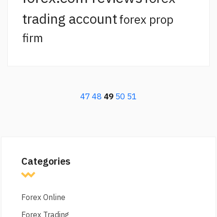
trading account
forex prop
firm
47
48
49
50
51
Categories
Forex Online
Forex Trading