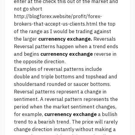
enter at the
check this out
of the market and
not go short
http://blogforex.website/profit/forex-
brokers-that-accept-us-clients.html
the top
of the range as I would be trading against
the larger
currenency exchange.
Reversals
Reversal patterns happen when a trend ends
and begins
currenency exchange
reverse in
the opposite direction.
Examples of reversal patterns include
double and triple bottoms and topshead and
shouldersand rounded or saucer bottoms.
Reversal patterns represent a change in
sentiment. A reversal pattern represents the
period when the market sentiment changes,
for example,
currenency exchange
a bullish
trend to a bearish trend. The price will rarely
change direction instantly without making a