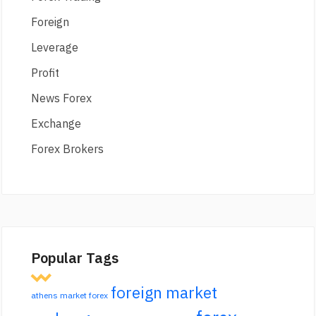
Foreign
Leverage
Profit
News Forex
Exchange
Forex Brokers
Popular Tags
foreign market
athens market forex