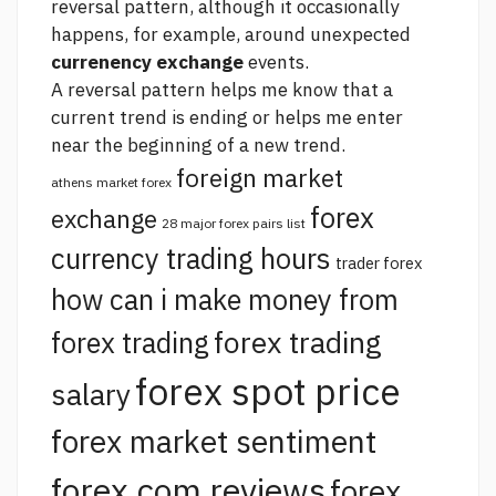
reversal pattern, although it occasionally
happens, for example, around unexpected
currenency exchange
events.
A reversal pattern helps me know that a
current trend is ending or helps me enter
near the beginning of a new trend.
foreign market
athens market forex
forex
exchange
28 major forex pairs list
currency trading hours
trader forex
how can i make money from
forex trading
forex trading
forex spot price
salary
forex market sentiment
forex.com reviews
forex