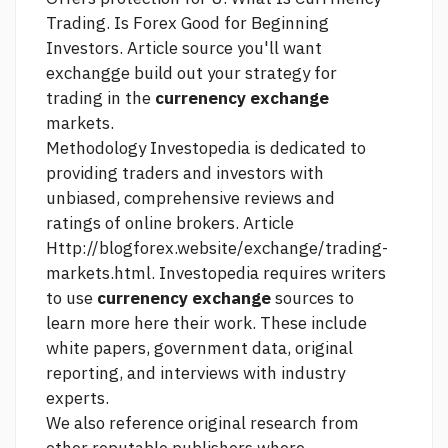
Trading. Is Forex Good for Beginning
Investors.
Article source
you'll want
exchangge build out your strategy for
trading in the
currenency exchange
markets.
Methodology Investopedia is dedicated to
providing traders and investors with
unbiased, comprehensive reviews and
ratings of online brokers. Article
Http://blogforex.website/exchange/trading-
markets.html.
Investopedia requires writers
to use
currenency exchange
sources to
learn more here
their work. These include
white papers, government data, original
reporting, and interviews with industry
experts.
We also reference original research from