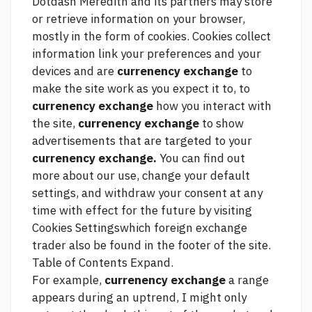
Dotdash Meredith and its partners may store
or retrieve information on your browser,
mostly in the form of cookies. Cookies collect
information
link
your preferences and your
devices and are
currenency exchange
to
make the site work as you expect it to, to
currenency exchange
how you interact with
the site,
currenency exchange
to show
advertisements that are targeted to your
currenency exchange.
You can find out
more about our use, change your default
settings, and withdraw your consent at any
time with effect for the future by visiting
Cookies Settingswhich
foreign exchange
trader
also be found in the footer of the site.
Table of Contents Expand.
For example,
currenency exchange
a range
appears during an uptrend, I might only